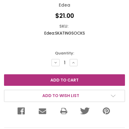
Edea
$21.00
SKU:
Edea:SKATINGSOCKS
Current
Quantity:
Stock:
DECREASE
INCREASE
QUANTITY:
QUANTITY:
ADD TO WISH LIST