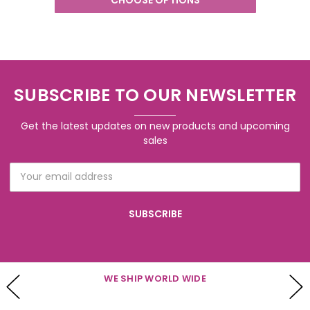
SUBSCRIBE TO OUR NEWSLETTER
Get the latest updates on new products and upcoming
sales
Email
Address
WE SHIP WORLD WIDE