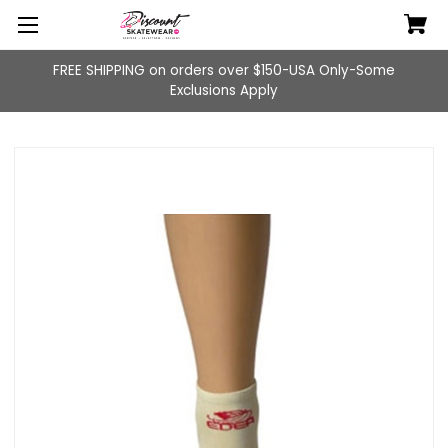
FREE SHIPPING on orders over $150-USA Only-Some
Exclusions Apply