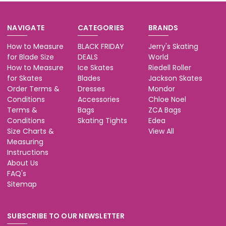
NAVIGATE
CATEGORIES
BRANDS
How to Measure
BLACK FRIDAY
Jerry's Skating
for Blade Size
DEALS
World
How to Measure
Ice Skates
Riedell Roller
for Skates
Blades
Jackson Skates
Order Terms &
Dresses
Mondor
Conditions
Accessories
Chloe Noel
Terms &
Bags
ZCA Bags
Conditions
Skating Tights
Edea
Size Charts &
View All
Measuring
Instructions
About Us
FAQ's
Sitemap
SUBSCRIBE TO OUR NEWSLETTER