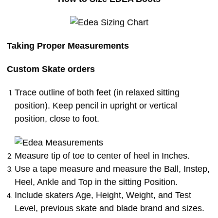
Taking Proper Measurements
Custom Skate orders
Trace outline of both feet (in relaxed sitting
position). Keep pencil in upright or vertical
position, close to foot.
Measure tip of toe to center of heel in Inches.
Use a tape measure and measure the Ball, Instep,
Heel, Ankle and Top in the sitting Position.
Include skaters Age, Height, Weight, and Test
Level, previous skate and blade brand and sizes.