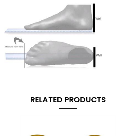
RELATED PRODUCTS