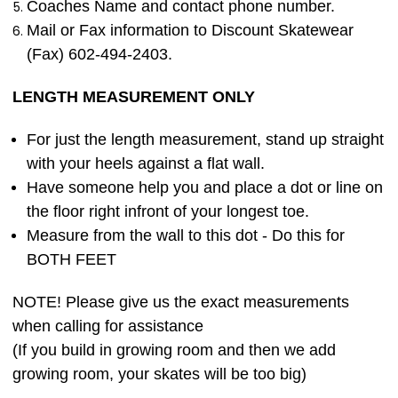
Coaches Name and contact phone number.
Mail or Fax information to Discount Skatewear
(Fax) 602-494-2403.
LENGTH MEASUREMENT ONLY
For just the length measurement, stand up straight
with your heels against a flat wall.
Have someone help you and place a dot or line on
the floor right infront of your longest toe.
Measure from the wall to this dot - Do this for
BOTH FEET
NOTE! Please give us the exact measurements
when calling for assistance
(If you build in growing room and then we add
growing room, your skates will be too big)