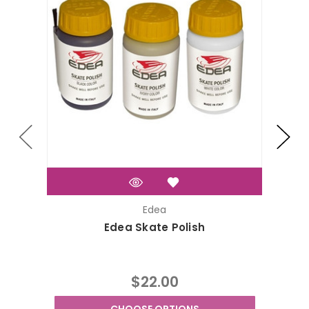
Edea
Edea Skate Polish
$22.00
CHOOSE OPTIONS