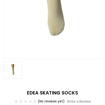
EDEA SKATING SOCKS
(No reviews yet)
Write a Review