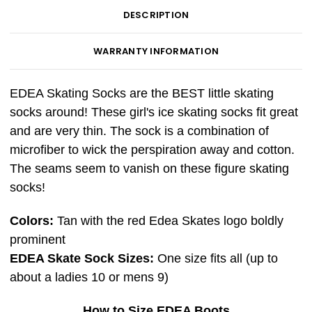
DESCRIPTION
WARRANTY INFORMATION
EDEA Skating Socks are the BEST little skating
socks around! These girl's ice skating socks fit great
and are very thin. The sock is a combination of
microfiber to wick the perspiration away and cotton.
The seams seem to vanish on these figure skating
socks!
Colors:
Tan with the red Edea Skates logo boldly
prominent
EDEA Skate Sock Sizes:
One size fits all (up to
about a ladies 10 or mens 9)
How to Size EDEA Boots