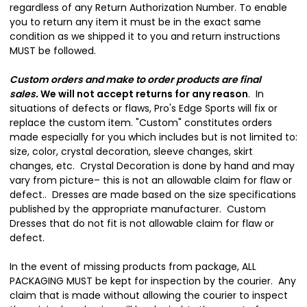
regardless of any Return Authorization Number. To enable
you to return any item it must be in the exact same
condition as we shipped it to you and return instructions
MUST be followed.
Custom orders and make to order products are final
sales
.
We will not accept returns for any reason
. In
situations of defects or flaws, Pro's Edge Sports will fix or
replace the custom item. "Custom" constitutes orders
made especially for you which includes but is not limited to:
size, color, crystal decoration, sleeve changes, skirt
changes, etc. Crystal Decoration is done by hand and may
vary from picture– this is not an allowable claim for flaw or
defect.. Dresses are made based on the size specifications
published by the appropriate manufacturer. Custom
Dresses that do not fit is not allowable claim for flaw or
defect.
In the event of missing products from package, ALL
PACKAGING MUST be kept for inspection by the courier. Any
claim that is made without allowing the courier to inspect