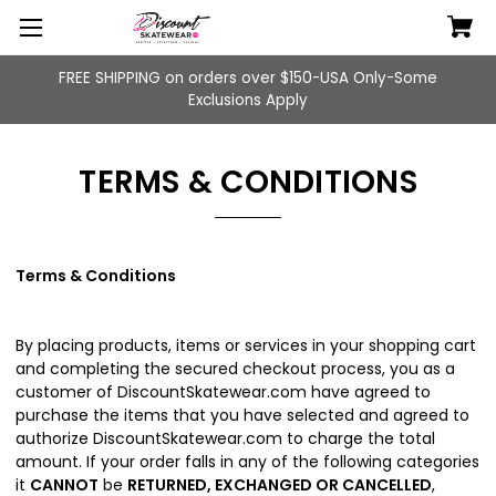
FREE SHIPPING on orders over $150-USA Only-Some
Exclusions Apply
TERMS & CONDITIONS
Terms & Conditions
By placing products, items or services in your shopping cart
and completing the secured checkout process, you as a
customer of DiscountSkatewear.com have agreed to
purchase the items that you have selected and agreed to
authorize DiscountSkatewear.com to charge the total
amount. If your order falls in any of the following categories
it
CANNOT
be
RETURNED, EXCHANGED OR CANCELLED
,