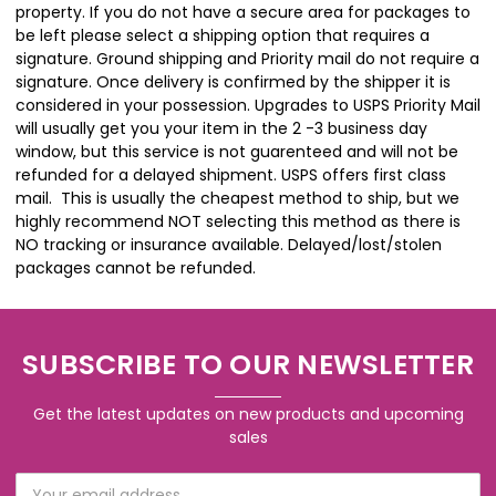
property. If you do not have a secure area for packages to
be left please select a shipping option that requires a
signature. Ground shipping and Priority mail do not require a
signature. Once delivery is confirmed by the shipper it is
considered in your possession. Upgrades to USPS Priority Mail
will usually get you your item in the 2 -3 business day
window, but this service is not guarenteed and will not be
refunded for a delayed shipment. USPS offers first class
mail. This is usually the cheapest method to ship, but we
highly recommend NOT selecting this method as there is
NO tracking or insurance available. Delayed/lost/stolen
packages cannot be refunded.
SUBSCRIBE TO OUR NEWSLETTER
Get the latest updates on new products and upcoming
sales
Email