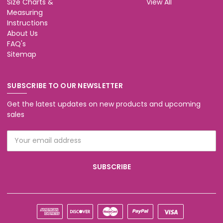
Size Charts &
View All
Measuring
Instructions
About Us
FAQ's
Sitemap
SUBSCRIBE TO OUR NEWSLETTER
Get the latest updates on new products and upcoming
sales
Email
Address