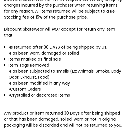
charges incurred by the purchaser when returning items
for any reason. All items returned will be subject to a Re-
Stocking fee of 15% of the purchase price.
Discount Skatewear will
NOT
accept for return any item
that:
•Is returned after 30 DAYS of being shipped by us.
•Has been worn, damaged or soiled
Items marked as final sale
Item Tags Removed
•Has been subjected to smells (Ex: Animals, Smoke, Body
Odor, Exhaust, Food)
•Has been modified in any way
•Custom Orders
•Crystalled or decorated items
Any product or item returned 30 Days after being shipped
or that has been damaged, soiled, worn or not in original
packaging will be discarded and will not be returned to you,