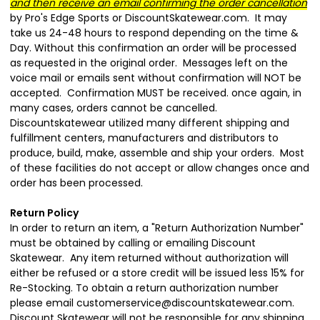
and then receive an email confirming the order cancellation
by Pro's Edge Sports or DiscountSkatewear.com. It may
take us 24-48 hours to respond depending on the time &
Day. Without this confirmation an order will be processed
as requested in the original order. Messages left on the
voice mail or emails sent without confirmation will NOT be
accepted. Confirmation MUST be received. once again, in
many cases, orders cannot be cancelled.
Discountskatewear utilized many different shipping and
fulfillment centers, manufacturers and
distributors to
produce, build, make, assemble and ship your orders. Most
of these facilities do not accept or allow changes once and
order has been processed.
Return Policy
In order to return an item, a "Return Authorization Number"
must be obtained by calling or emailing Discount
Skatewear. Any item returned without authorization will
either be refused or a store credit will be issued less 15% for
Re-Stocking. To obtain a return authorization number
please email customerservice@discountskatewear.com.
Discount Skatewear will not be responsible for any shipping