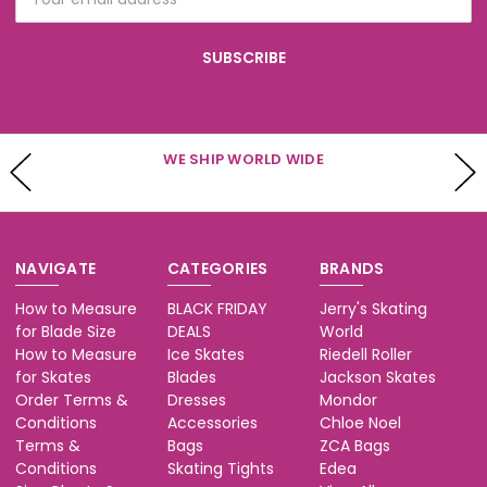
Address
WE SHIP WORLD WIDE
NAVIGATE
CATEGORIES
BRANDS
How to Measure
BLACK FRIDAY
Jerry's Skating
for Blade Size
DEALS
World
How to Measure
Ice Skates
Riedell Roller
for Skates
Blades
Jackson Skates
Order Terms &
Dresses
Mondor
Conditions
Accessories
Chloe Noel
Terms &
Bags
ZCA Bags
Conditions
Skating Tights
Edea