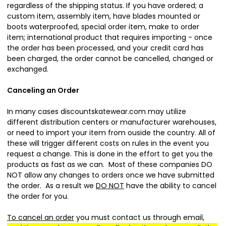
regardless of the shipping status. If you have ordered; a
custom item, assembly item, have blades mounted or
boots waterproofed, special order item, make to order
item; international product that requires importing - once
the order has been processed, and your credit card has
been charged, the order cannot be cancelled, changed or
exchanged.
Canceling an Order
In many cases discountskatewear.com may utilize
different distribution centers or manufacturer warehouses,
or need to import your item from ouside the country. All of
these will trigger different costs on rules in the event you
request a change. This is done in the effort to get you the
products as fast as we can. Most of these companies DO
NOT allow any changes to orders once we have submitted
the order. As a result we
DO NOT
have the ability to cancel
the order for you.
To cancel an order
you must contact us through email,