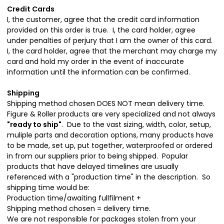
Credit Cards
I, the customer, agree that the credit card information
provided on this order is true. I, the card holder, agree
under penalties of perjury that I am the owner of this card.
I, the card holder, agree that the merchant may charge my
card and hold my order in the event of inaccurate
information until the information can be confirmed.
Shipping
Shipping method chosen DOES NOT mean delivery time.
Figure & Roller products are very specialized and not always
"ready to ship"
. Due to the vast sizing, width, color, setup,
muliple parts and decoration options, many products have
to be made, set up, put together, waterproofed or ordered
in from our suppliers prior to being shipped. Popular
products that have delayed timelines are usually
referenced with a "production time" in the description. So
shipping time would be:
Production time/awaiting fullfilment +
Shipping method chosen = delivery time.
We are not responsible for packages stolen from your