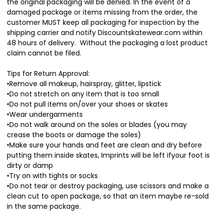
the original packaging will be denied. In the event of a
damaged package or items missing from the order, the
customer MUST keep all packaging for inspection by the
shipping carrier and notify Discountskatewear.com within
48 hours of delivery. Without the packaging a lost product
claim cannot be filed.
Tips for Return Approval:
•Remove all makeup, hairspray, glitter, lipstick
•Do not stretch on any item that is too small
•Do not pull items on/over your shoes or skates
•Wear undergarments
•Do not walk around on the soles or blades (you may
crease the boots or damage the soles)
•Make sure your hands and feet are clean and dry before
putting them inside skates, Imprints will be left ifyour foot is
dirty or damp
•Try on with tights or socks
•Do not tear or destroy packaging, use scissors and make a
clean cut to open package, so that an item maybe re-sold
in the same package.