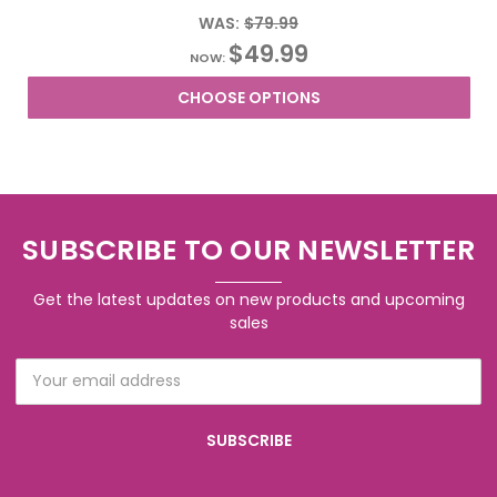
WAS:
$79.99
$49.99
NOW:
CHOOSE OPTIONS
SUBSCRIBE TO OUR NEWSLETTER
Get the latest updates on new products and upcoming
sales
Email
Address