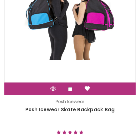
Posh Icewear
Posh Icewear Skate Backpack Bag