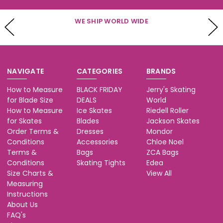
WE SHIP WORLD WIDE
NAVIGATE
CATEGORIES
BRANDS
How to Measure
BLACK FRIDAY
Jerry's Skating
for Blade Size
DEALS
World
How to Measure
Ice Skates
Riedell Roller
for Skates
Blades
Jackson Skates
Order Terms &
Dresses
Mondor
Conditions
Accessories
Chloe Noel
Terms &
Bags
ZCA Bags
Conditions
Skating Tights
Edea
Size Charts &
View All
Measuring
Instructions
About Us
FAQ's