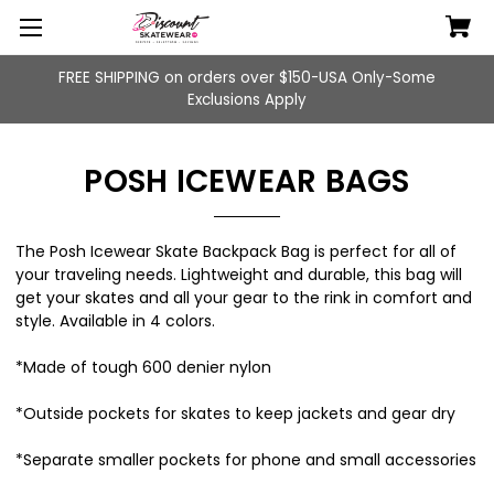
FREE SHIPPING on orders over $150-USA Only-Some
Exclusions Apply
POSH ICEWEAR BAGS
The
Posh Icewear Skate Backpack Bag
is perfect for all of
your traveling needs. Lightweight and durable, this bag will
get your skates and all your gear to the rink in comfort and
style. Available in 4 colors.
*Made of tough 600 denier nylon
*Outside pockets for skates to keep jackets and gear dry
*Separate smaller pockets for phone and small accessories