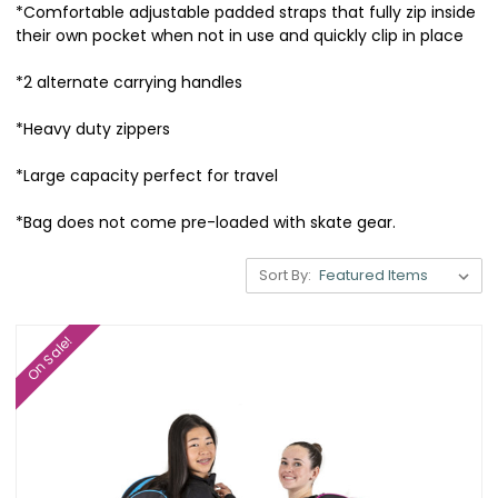
*Comfortable adjustable padded straps that fully zip inside
their own pocket when not in use and quickly clip in place
*2 alternate carrying handles
*Heavy duty zippers
*Large capacity perfect for travel
*Bag does not come pre-loaded with skate gear.
Sort By:
On Sale!