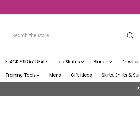
Search
Submit
Button
BLACK FRIDAY DEALS
Ice Skates
Blades
Dresses
Training Tools
Mens
Gift Ideas
Skirts, Shirts & Su
F