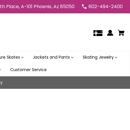
5th Place, A-101 Phoenix, Az 85050
602-494-2400
gure Skates
Jackets and Pants
Skating Jewelry
Customer Service
ly