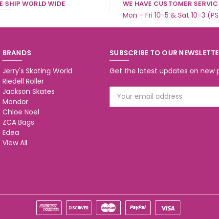
E SHIP WORLD WIDE
WE HAVE CUSTOMER SERVICE
Mon - Fri 10-5 & Sat 10-3 (P
BRANDS
SUBSCRIBE TO OUR NEWSLETT
Jerry's Skating World
Get the latest updates on new
Riedell Roller
Jackson Skates
Email
Mondor
Address
Chloe Noel
ZCA Bags
Edea
View All