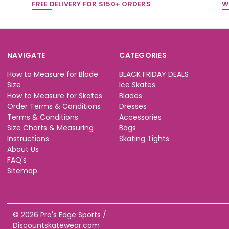
FREE DELIVERY FOR $150+ ORDERS
W
NAVIGATE
CATEGORIES
How to Measure for Blade
BLACK FRIDAY DEALS
Size
Ice Skates
How to Measure for Skates
Blades
Order Terms & Conditions
Dresses
Terms & Conditions
Accessories
Size Charts & Measuring
Bags
Instructions
Skating Tights
About Us
FAQ's
Sitemap
© 2026 Pro's Edge Sports /
Discountskatewear.com