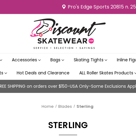
Pro's Edge Sports 20815 n. 2
Accessories
Bags
Skating Tights
Inline Fi
its
Hot Deals and Clearance
ALL Roller Skates Products
REE SHIPPING on orders over $150-USA Only-Some Exclusions App
Home
Blades
Sterling
STERLING