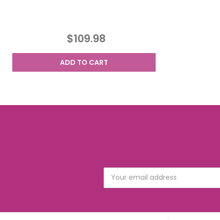
$109.98
ADD TO CART
Email
Address