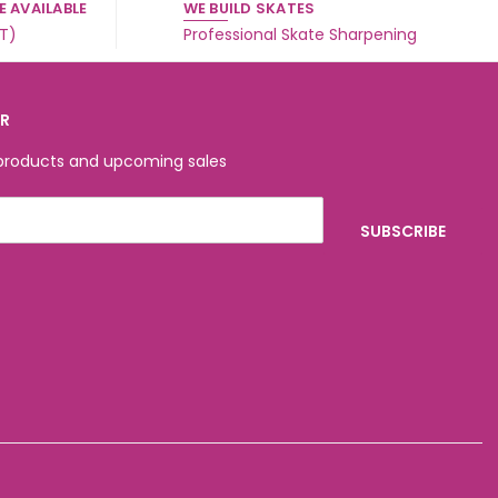
 AVAILABLE
WE BUILD SKATES
ST)
Professional Skate Sharpening
ER
 products and upcoming sales