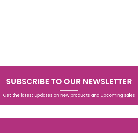
SUBSCRIBE TO OUR NEWSLETTER
Get the latest updates on new products and upcoming sales