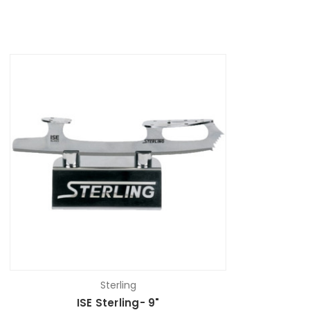
Sterling
ISE Sterling- 9"