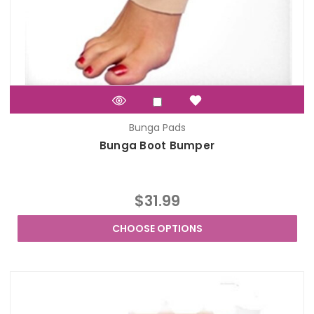
Bunga Pads
Bunga Boot Bumper
$31.99
CHOOSE OPTIONS