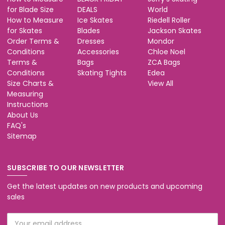
for Blade Size
DEALS
World
How to Measure
Ice Skates
Riedell Roller
for Skates
Blades
Jackson Skates
Order Terms &
Dresses
Mondor
Conditions
Accessories
Chloe Noel
Terms &
Bags
ZCA Bags
Conditions
Skating Tights
Edea
Size Charts &
View All
Measuring
Instructions
About Us
FAQ's
Sitemap
SUBSCRIBE TO OUR NEWSLETTER
Get the latest updates on new products and upcoming
sales
Email