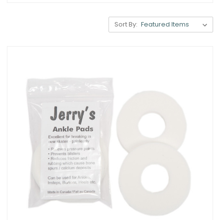
Sort By: