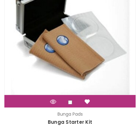
Bunga Pads
Bunga Starter Kit