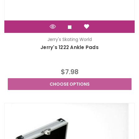
Jerry's Skating World
Jerry's 1222 Ankle Pads
$7.98
CHOOSE OPTIONS