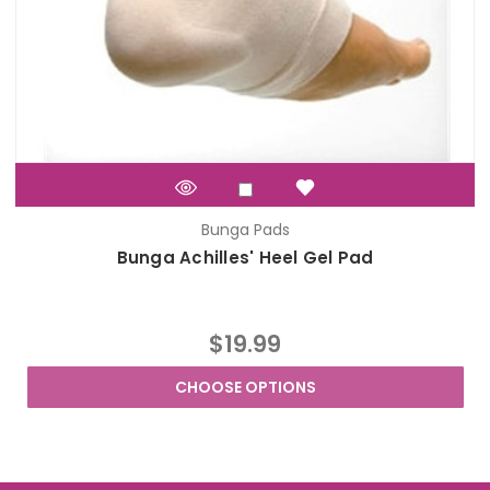
Bunga Pads
Bunga Achilles' Heel Gel Pad
$19.99
CHOOSE OPTIONS