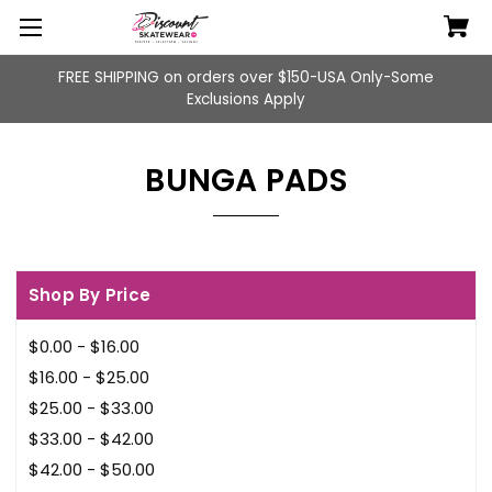
FREE SHIPPING on orders over $150-USA Only-Some
Exclusions Apply
BUNGA PADS
Shop By Price
$0.00 - $16.00
$16.00 - $25.00
$25.00 - $33.00
$33.00 - $42.00
$42.00 - $50.00