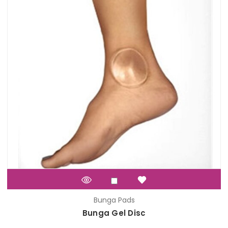
Bunga Pads
Bunga Gel Disc