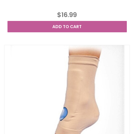
$16.99
ADD TO CART