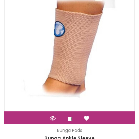
Bunga Pads
Bunga Ankle Sleeve