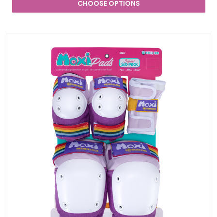
CHOOSE OPTIONS