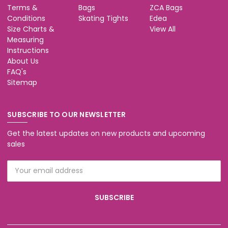
Terms &
Bags
ZCA Bags
Conditions
Skating Tights
Edea
Size Charts &
View All
Measuring
Instructions
About Us
FAQ's
Sitemap
SUBSCRIBE TO OUR NEWSLETTER
Get the latest updates on new products and upcoming
sales
Email
Address