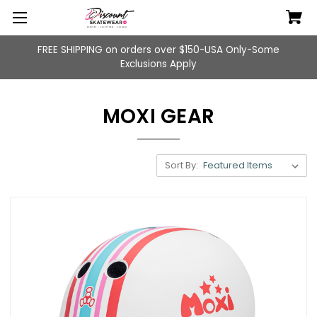
FREE SHIPPING on orders over $150-USA Only-Some
Exclusions Apply
MOXI GEAR
Sort By: