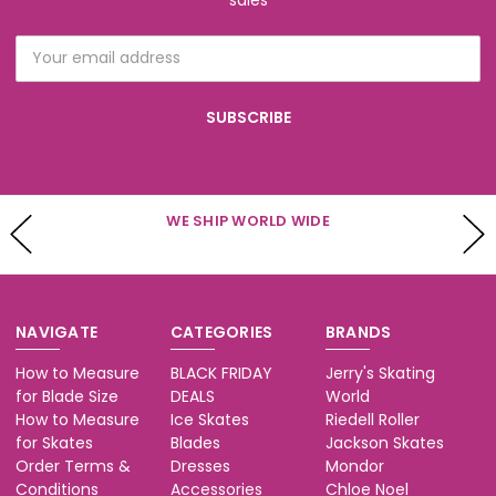
Email
Address
WE SHIP WORLD WIDE
NAVIGATE
CATEGORIES
BRANDS
How to Measure
BLACK FRIDAY
Jerry's Skating
for Blade Size
DEALS
World
How to Measure
Ice Skates
Riedell Roller
for Skates
Blades
Jackson Skates
Order Terms &
Dresses
Mondor
Conditions
Accessories
Chloe Noel