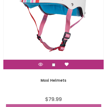
Moxi Helmets
$79.99