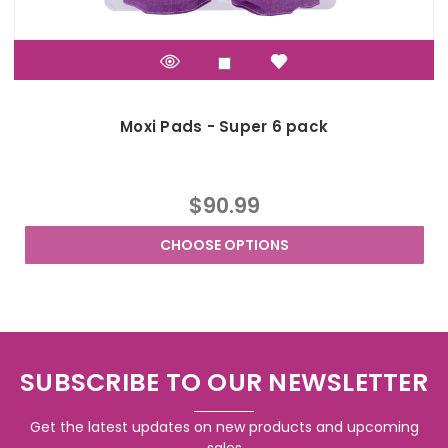
Moxi Pads - Super 6 pack
$90.99
CHOOSE OPTIONS
SUBSCRIBE TO OUR NEWSLETTER
Get the latest updates on new products and upcoming
sales