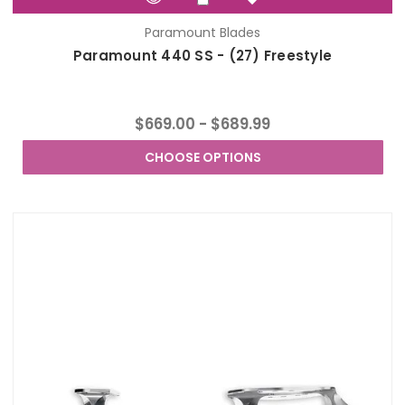
Paramount Blades
Paramount 440 SS - (27) Freestyle
$669.00 - $689.99
CHOOSE OPTIONS