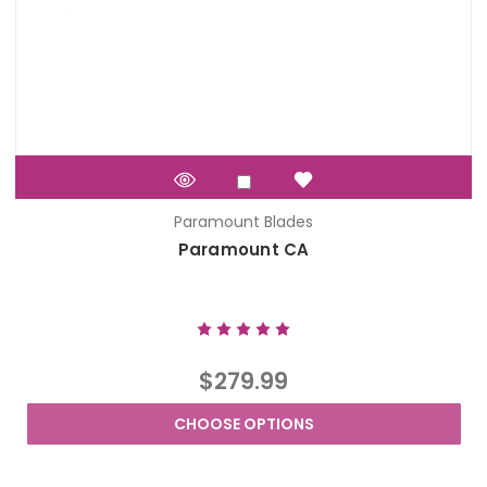
Paramount Blades
Paramount CA
$279.99
CHOOSE OPTIONS