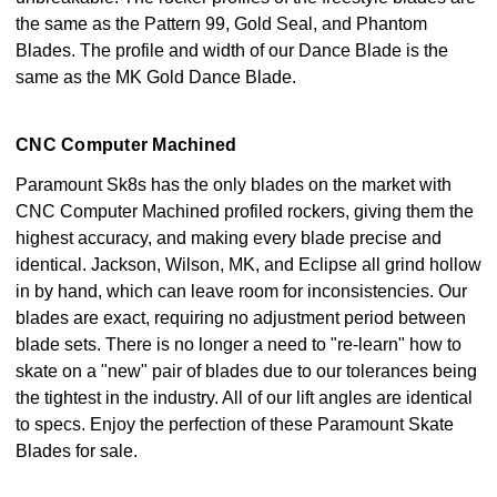
the same as the Pattern 99, Gold Seal, and Phantom
Blades. The profile and width of our Dance Blade is the
same as the MK Gold Dance Blade.
CNC Computer Machined
Paramount Sk8s has the only blades on the market with
CNC Computer Machined profiled rockers, giving them the
highest accuracy, and making every blade precise and
identical. Jackson, Wilson, MK, and Eclipse all grind hollow
in by hand, which can leave room for inconsistencies. Our
blades are exact, requiring no adjustment period between
blade sets. There is no longer a need to "re-learn" how to
skate on a "new" pair of blades due to our tolerances being
the tightest in the industry. All of our lift angles are identical
to specs. Enjoy the perfection of these Paramount Skate
Blades for sale.