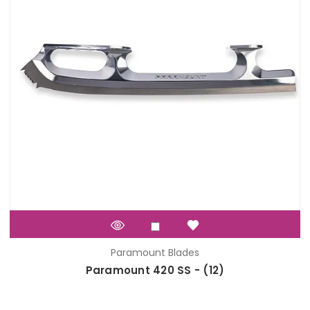
Paramount Blades
Paramount 420 SS - (12)