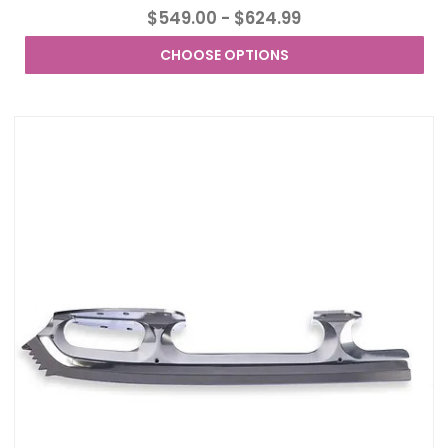
$549.00 - $624.99
CHOOSE OPTIONS