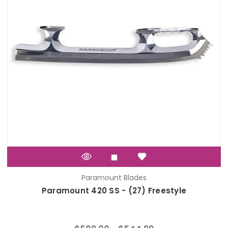
Paramount Blades
Paramount 420 SS - (27) Freestyle