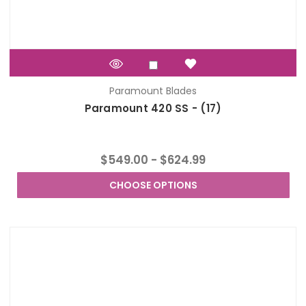
Paramount Blades
Paramount 420 SS - (17)
$549.00 - $624.99
CHOOSE OPTIONS