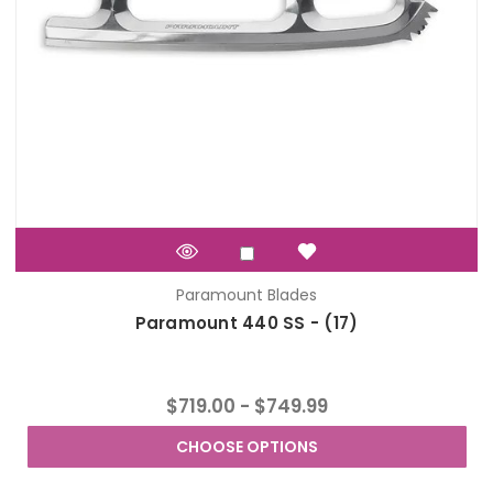
Paramount Blades
Paramount 440 SS - (17)
$719.00 - $749.99
CHOOSE OPTIONS