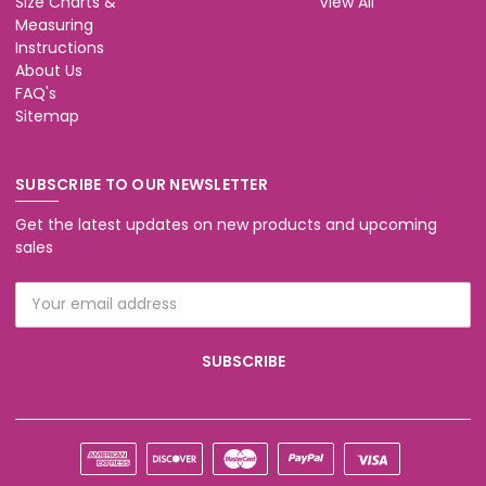
Size Charts &
View All
Measuring
Instructions
About Us
FAQ's
Sitemap
SUBSCRIBE TO OUR NEWSLETTER
Get the latest updates on new products and upcoming
sales
Email
Address