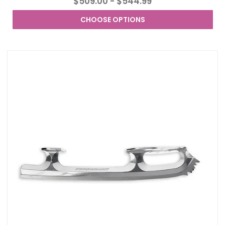
$509.00 - $544.99
CHOOSE OPTIONS