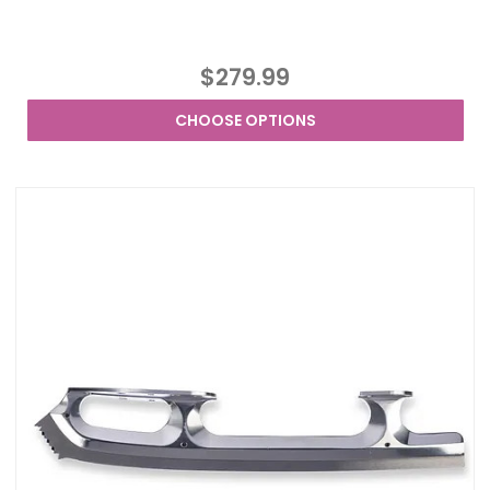
$279.99
CHOOSE OPTIONS