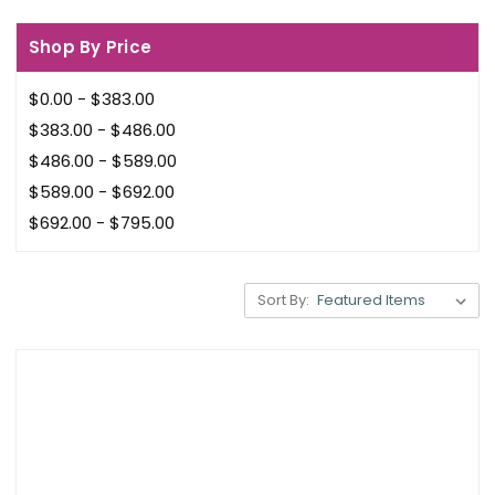
Shop By Price
$0.00 - $383.00
$383.00 - $486.00
$486.00 - $589.00
$589.00 - $692.00
$692.00 - $795.00
Sort By: