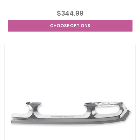
$344.99
CHOOSE OPTIONS