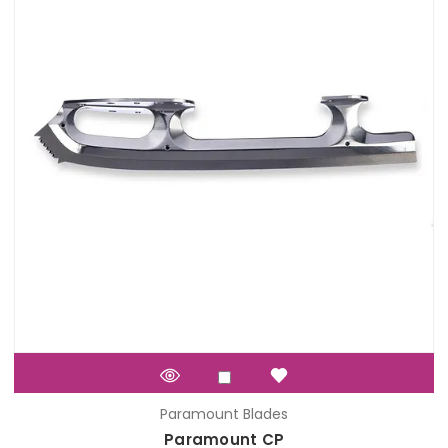
Paramount Blades
Paramount CP