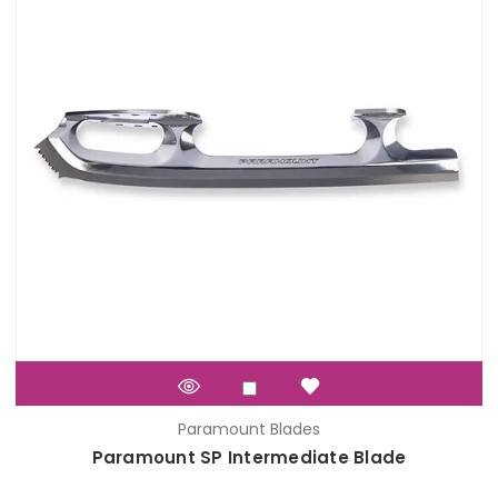
Paramount Blades
Paramount SP Intermediate Blade