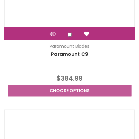
Paramount Blades
Paramount C9
$384.99
CHOOSE OPTIONS