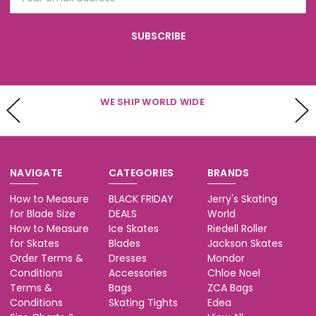
Address
WE HAVE CUSTOMER SERVICE AVAILABLE
Mon - Fri 10-5 & Sat 10-3 (PST)
NAVIGATE
CATEGORIES
BRANDS
How to Measure
BLACK FRIDAY
Jerry's Skating
for Blade Size
DEALS
World
How to Measure
Ice Skates
Riedell Roller
for Skates
Blades
Jackson Skates
Order Terms &
Dresses
Mondor
Conditions
Accessories
Chloe Noel
Terms &
Bags
ZCA Bags
Conditions
Skating Tights
Edea