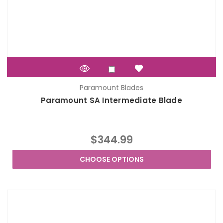
Paramount Blades
Paramount SA Intermediate Blade
$344.99
CHOOSE OPTIONS