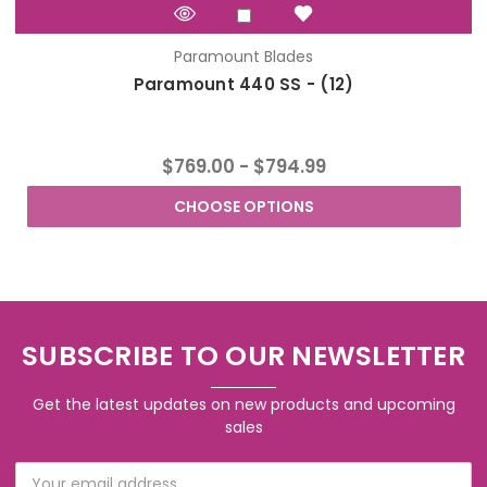
Paramount Blades
Paramount 440 SS - (12)
$769.00 - $794.99
CHOOSE OPTIONS
SUBSCRIBE TO OUR NEWSLETTER
Get the latest updates on new products and upcoming
sales
Email