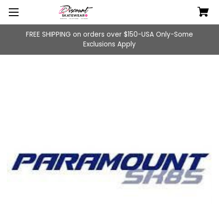
FREE SHIPPING on orders over $150-USA Only-Some
Exclusions Apply