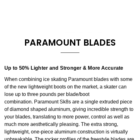
PARAMOUNT BLADES
Up to 50% Lighter and Stronger & More Accurate
When combining ice skating Paramount blades with some
of the new lightweight boots on the market, a skater can
lose up to three pounds per blade/boot
combination. Paramount Sk8s are a single extruded piece
of diamond shaped aluminum, giving incredible strength to
your blades, translating to more power, control as well as
much more aesthetically pleasing. The extra strong,
lightweight, one-piece aluminum construction is virtually
unbreakable. The rocker profiles of the freestyle blades are