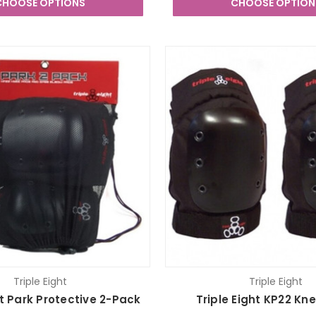
CHOOSE OPTIONS
CHOOSE OPTION
Triple Eight
Triple Eight
ht Park Protective 2-Pack
Triple Eight KP22 Kn