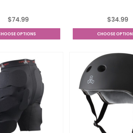
$74.99
$34.99
CHOOSE OPTIONS
CHOOSE OPTION