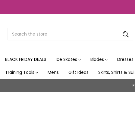
Search
Submit
Button
BLACK FRIDAY DEALS
Ice Skates
Blades
Dresses
Training Tools
Mens
Gift Ideas
Skirts, Shirts & Su
F