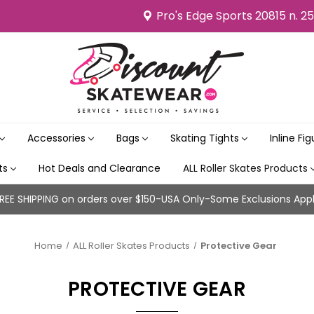
Pro's Edge Sports 20815 n. 2
Accessories
Bags
Skating Tights
Inline Fi
its
Hot Deals and Clearance
ALL Roller Skates Products
REE SHIPPING on orders over $150-USA Only-Some Exclusions App
Home
ALL Roller Skates Products
Protective Gear
PROTECTIVE GEAR