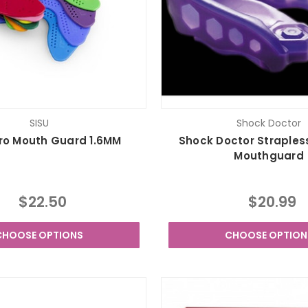
SISU
Shock Doctor
ro Mouth Guard 1.6MM
Shock Doctor Straples
Mouthguard
$22.50
$20.99
CHOOSE OPTIONS
CHOOSE OPTION