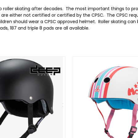
to roller skating after decades. The most important things to pr
 are either not certified or certified by the CPSC. The CPSC re
children should wear a CPSC approved helmet. Roller skating can 
ds, 187 and triple 8 pads are all available.