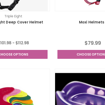
Triple Eight
ight Deep Cover Helmet
Moxi Helmets
$79.99
101.98 - $112.98
CHOOSE OPTIONS
CHOOSE OPTION