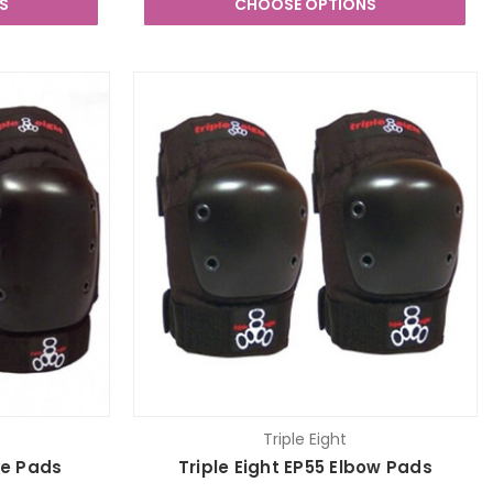
S
CHOOSE OPTIONS
Triple Eight
ee Pads
Triple Eight EP55 Elbow Pads