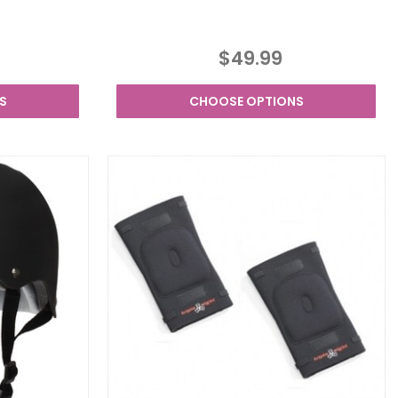
$49.99
S
CHOOSE OPTIONS