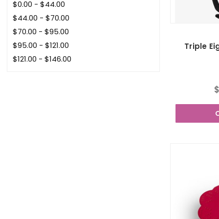
$0.00 - $44.00
$44.00 - $70.00
$70.00 - $95.00
$95.00 - $121.00
Triple E
$121.00 - $146.00
$