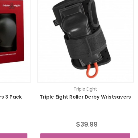
Triple Eight
es 3 Pack
Triple Eight Roller Derby Wristsavers
$39.99