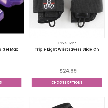
Triple Eight
s Gel Max
Triple Eight Wristsavers Slide On
$24.99
S
CHOOSE OPTIONS