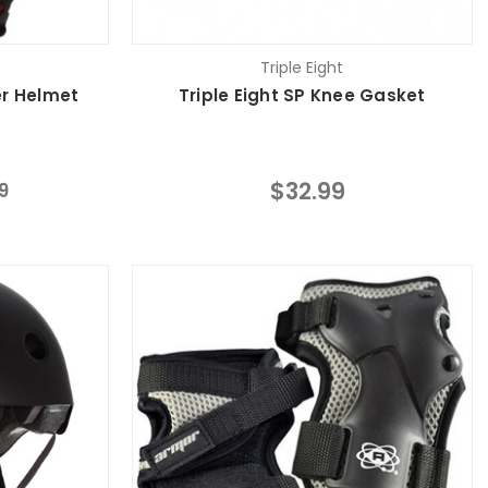
Triple Eight
er Helmet
Triple Eight SP Knee Gasket
$32.99
9