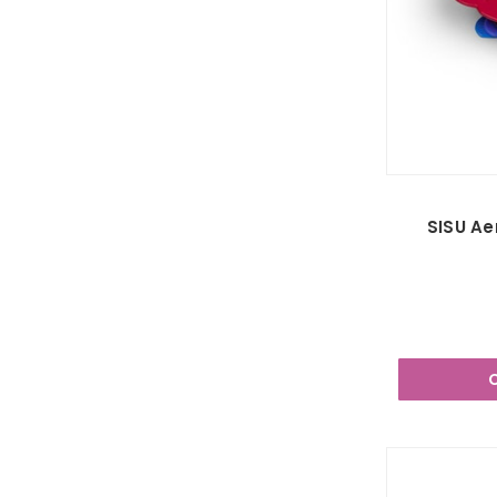
SISU Ae