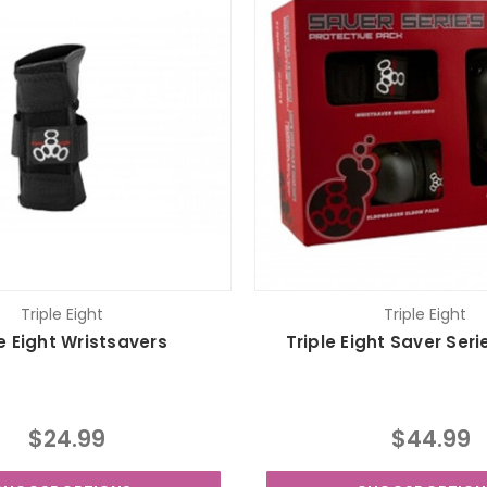
Triple Eight
Triple Eight
le Eight Wristsavers
Triple Eight Saver Seri
$24.99
$44.99