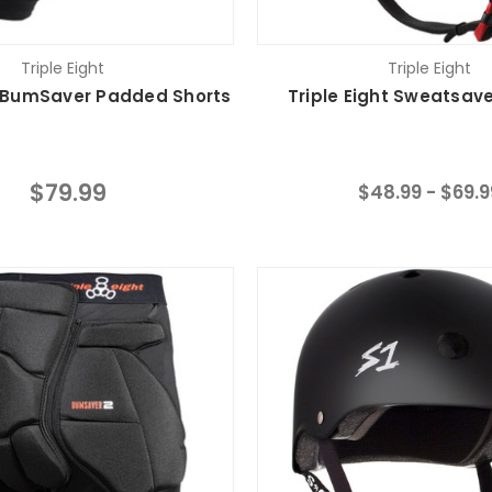
Triple Eight
Triple Eight
t BumSaver Padded Shorts
Triple Eight Sweatsav
$79.99
$48.99 - $69.9