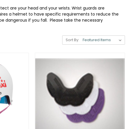
otect are your head and your wrists. Wrist guards are
quires a helmet to have specific requirements to reduce the
be dangerous if you fall. Please take the necessary
Sort By: