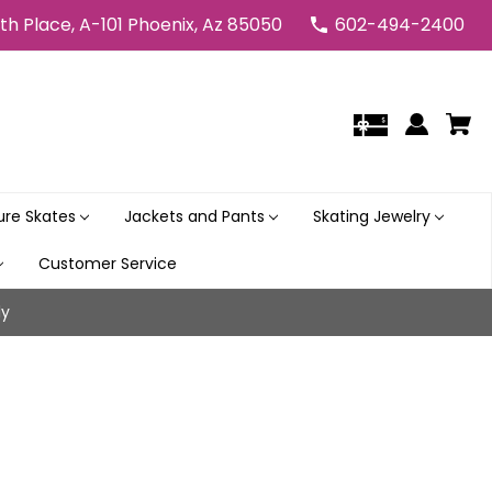
5th Place, A-101 Phoenix, Az 85050
602-494-2400
gure Skates
Jackets and Pants
Skating Jewelry
Customer Service
ly