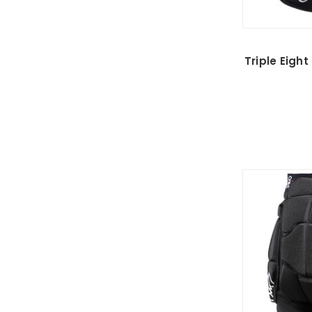
Triple Eigh