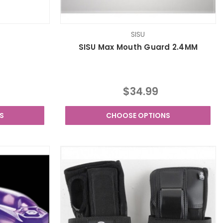
SISU
SISU Max Mouth Guard 2.4MM
$34.99
S
CHOOSE OPTIONS