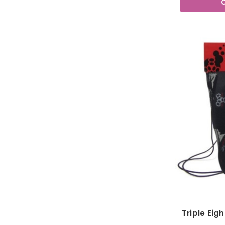
Triple Eig