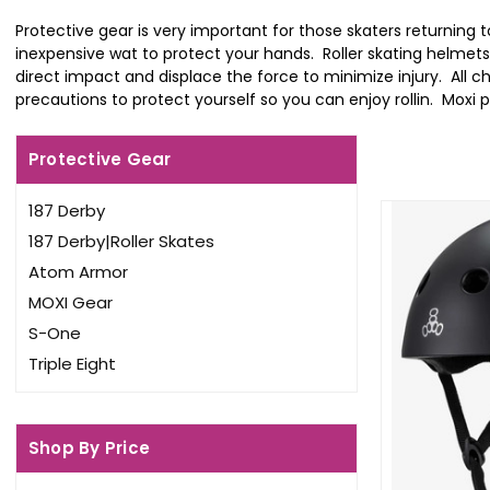
Protective gear is very important for those skaters returning 
inexpensive wat to protect your hands. Roller skating helmets
direct impact and displace the force to minimize injury. All 
precautions to protect yourself so you can enjoy rollin. Moxi pa
Protective Gear
187 Derby
187 Derby|Roller Skates
Atom Armor
MOXI Gear
S-One
Triple Eight
Shop By Price