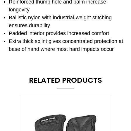
Reinforced thumb hole and palm increase
longevity
Ballistic nylon with industrial-weight stitching
ensures durability
Padded interior provides increased comfort
Extra thick splint gives concentrated protection at
base of hand where most hard impacts occur
RELATED PRODUCTS