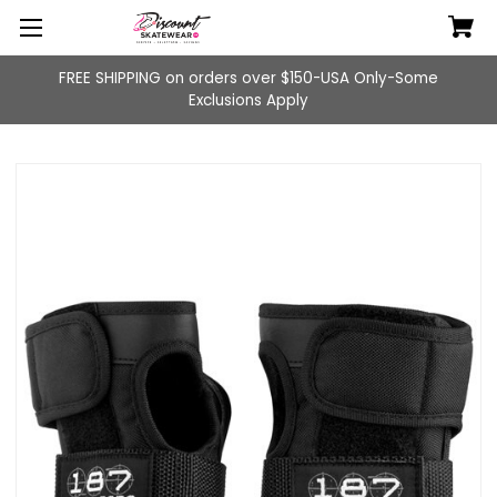
FREE SHIPPING on orders over $150-USA Only-Some
Exclusions Apply