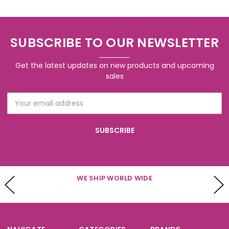
SUBSCRIBE TO OUR NEWSLETTER
Get the latest updates on new products and upcoming
sales
Email
Address
WE SHIP WORLD WIDE