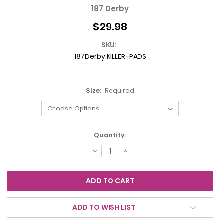
187 Derby
$29.98
SKU:
187Derby:KILLER-PADS
Size:
Required
Current
Quantity:
Stock:
DECREASE
INCREASE
QUANTITY:
QUANTITY:
ADD TO WISH LIST