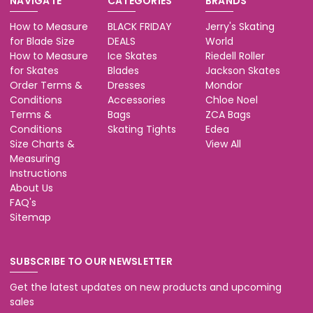
NAVIGATE
CATEGORIES
BRANDS
How to Measure
BLACK FRIDAY
Jerry's Skating
for Blade Size
DEALS
World
How to Measure
Ice Skates
Riedell Roller
for Skates
Blades
Jackson Skates
Order Terms &
Dresses
Mondor
Conditions
Accessories
Chloe Noel
Terms &
Bags
ZCA Bags
Conditions
Skating Tights
Edea
Size Charts &
View All
Measuring
Instructions
About Us
FAQ's
Sitemap
SUBSCRIBE TO OUR NEWSLETTER
Get the latest updates on new products and upcoming
sales