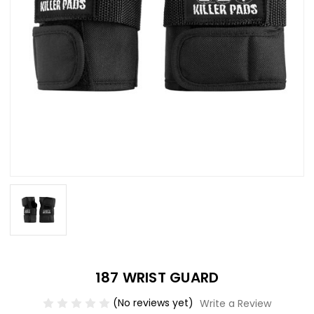
187 WRIST GUARD
(No reviews yet)
Write a Review