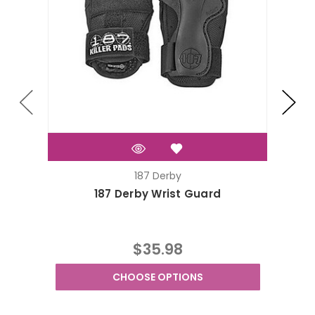
187 Derby
187 Derby Wrist Guard
$35.98
CHOOSE OPTIONS