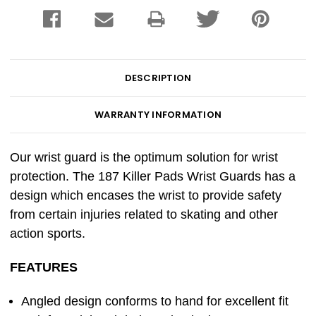
DESCRIPTION
WARRANTY INFORMATION
Our wrist guard is the optimum solution for wrist
protection. The 187 Killer Pads Wrist Guards has a
design which encases the wrist to provide safety
from certain injuries related to skating and other
action sports.
FEATURES
Angled design conforms to hand for excellent fit