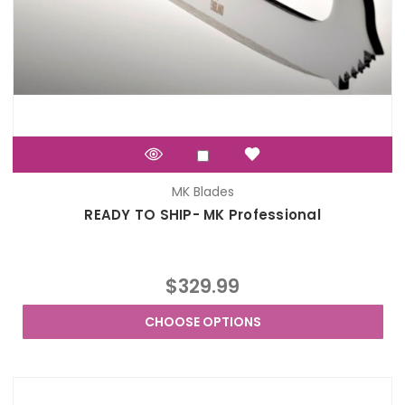
MK Blades
READY TO SHIP- MK Professional
$329.99
CHOOSE OPTIONS