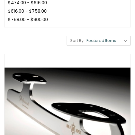
$474.00 - $616.00
$616.00 - $758.00
$758.00 - $900.00
Sort By: