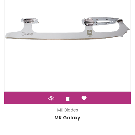
MK Blades
MK Galaxy