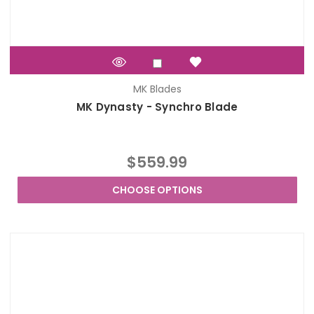
MK Blades
MK Dynasty - Synchro Blade
$559.99
CHOOSE OPTIONS