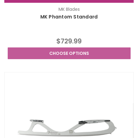
MK Blades
MK Phantom Standard
$729.99
CHOOSE OPTIONS