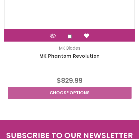
MK Blades
MK Phantom Revolution
$829.99
CHOOSE OPTIONS
SUBSCRIBE TO OUR NEWSLETTER