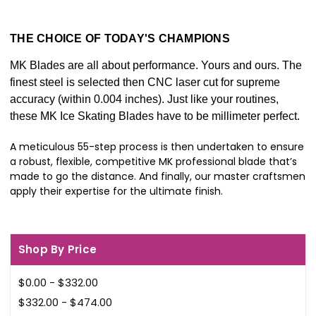
THE CHOICE OF TODAY'S CHAMPIONS
MK Blades are all about performance. Yours and ours. The
finest steel is selected then CNC laser cut for supreme
accuracy (within 0.004 inches). Just like your routines,
these MK Ice Skating Blades have to be millimeter perfect.
A meticulous 55-step process is then undertaken to ensure
a robust, flexible, competitive MK professional blade that’s
made to go the distance. And finally, our master craftsmen
apply their expertise for the ultimate finish.
Shop By Price
$0.00 - $332.00
$332.00 - $474.00