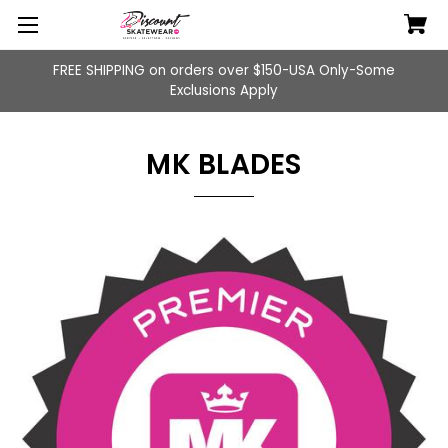
FREE SHIPPING on orders over $150-USA Only-Some
Exclusions Apply
MK BLADES