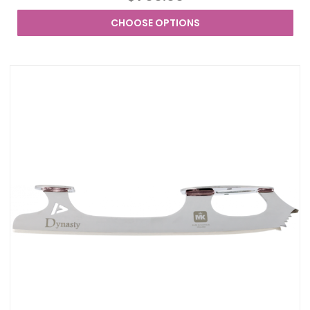
CHOOSE OPTIONS