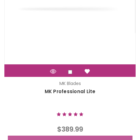
MK Blades
MK Professional Lite
$389.99