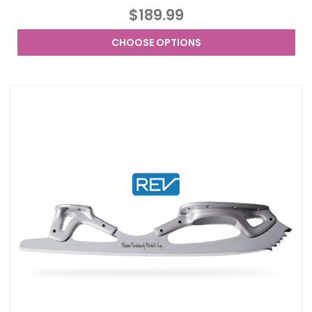
$189.99
CHOOSE OPTIONS