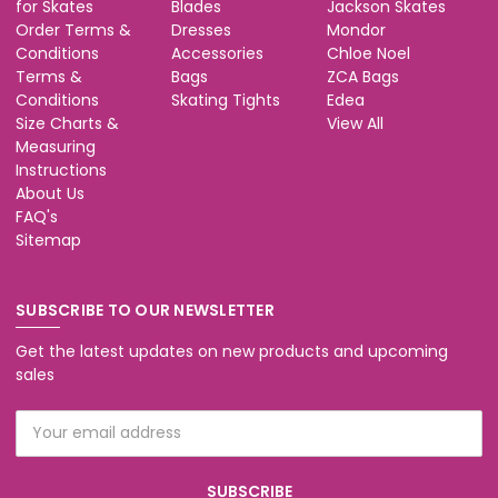
for Skates
Blades
Jackson Skates
Order Terms &
Dresses
Mondor
Conditions
Accessories
Chloe Noel
Terms &
Bags
ZCA Bags
Conditions
Skating Tights
Edea
Size Charts &
View All
Measuring
Instructions
About Us
FAQ's
Sitemap
SUBSCRIBE TO OUR NEWSLETTER
Get the latest updates on new products and upcoming
sales
Email
Address