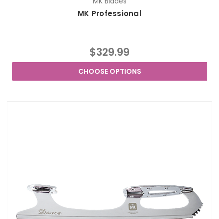
MK Blades
MK Professional
$329.99
CHOOSE OPTIONS