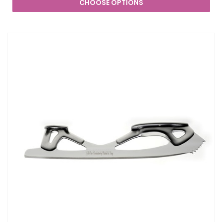
CHOOSE OPTIONS