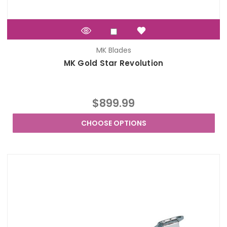
MK Blades
MK Gold Star Revolution
$899.99
CHOOSE OPTIONS