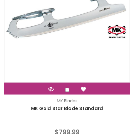
MK Blades
MK Gold Star Blade Standard
$799.99