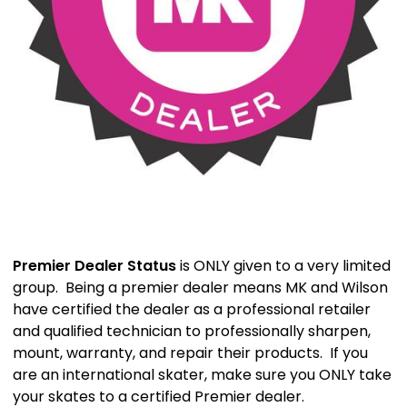
Premier Dealer Status
is ONLY given to a very limited
group. Being a premier dealer means MK and Wilson
have certified the dealer as a professional retailer
and qualified technician to professionally sharpen,
mount, warranty, and repair their products. If you
are an international skater, make sure you ONLY take
your skates to a certified Premier dealer.