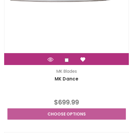
MK Blades
MK Dance
$699.99
CHOOSE OPTIONS