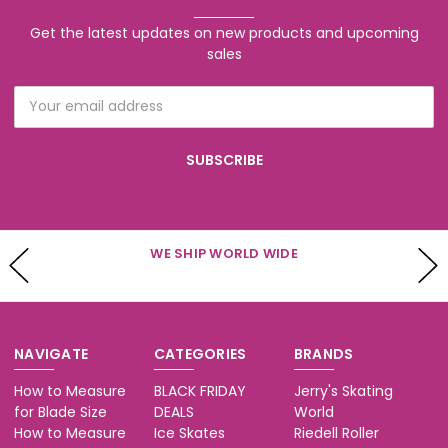
Get the latest updates on new products and upcoming
sales
Email
Address
 WORLD WIDE
WE HAVE CUSTOMER SE
Mon - Fri 10-5 & S
NAVIGATE
CATEGORIES
BRANDS
How to Measure
BLACK FRIDAY
Jerry's Skating
for Blade Size
DEALS
World
How to Measure
Ice Skates
Riedell Roller