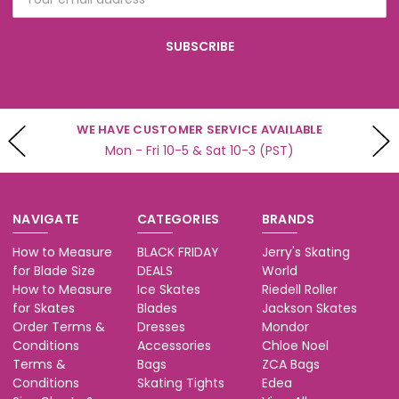
Address
WE BUILD SKATES
Professional Skate Sharpening
NAVIGATE
CATEGORIES
BRANDS
How to Measure
BLACK FRIDAY
Jerry's Skating
for Blade Size
DEALS
World
How to Measure
Ice Skates
Riedell Roller
for Skates
Blades
Jackson Skates
Order Terms &
Dresses
Mondor
Conditions
Accessories
Chloe Noel
Terms &
Bags
ZCA Bags
Conditions
Skating Tights
Edea