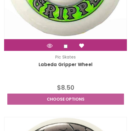
Pic Skates
Labeda Gripper Wheel
$8.50
CHOOSE OPTIONS