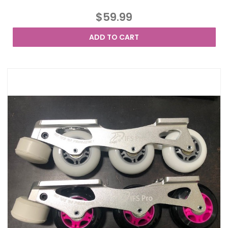
$59.99
ADD TO CART