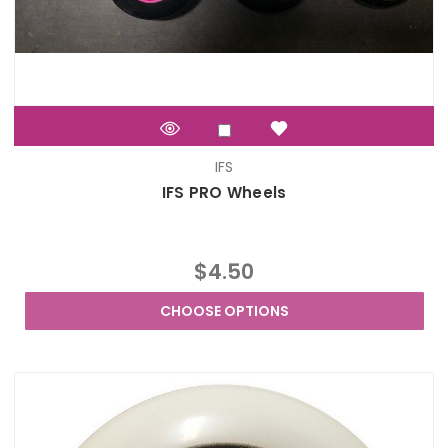
IFS
IFS PRO Wheels
$4.50
CHOOSE OPTIONS