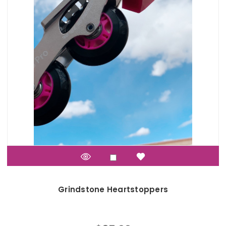
Grindstone Heartstoppers