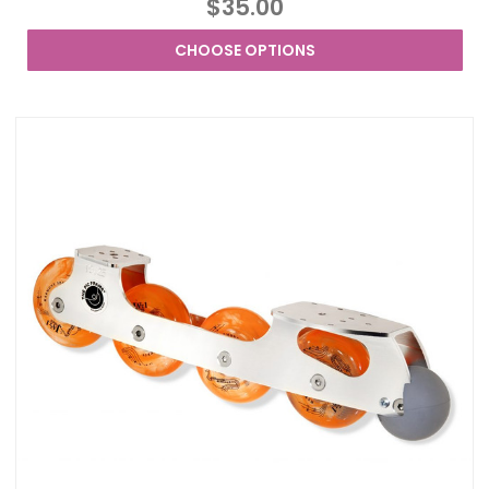
$35.00
CHOOSE OPTIONS