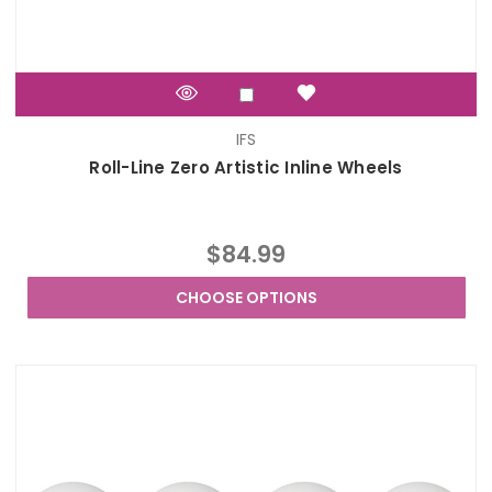
IFS
Roll-Line Zero Artistic Inline Wheels
$84.99
CHOOSE OPTIONS