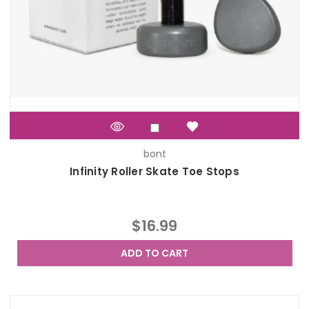
bont
Infinity Roller Skate Toe Stops
$16.99
ADD TO CART