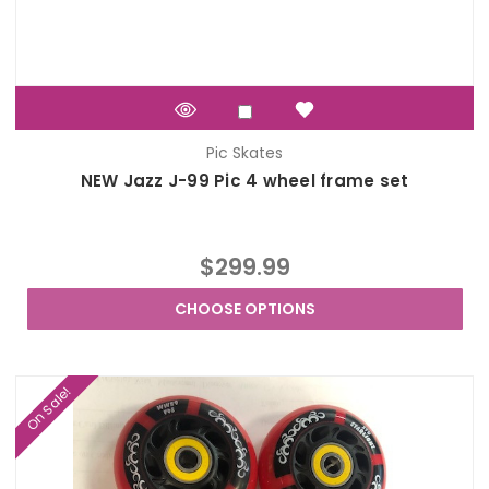
Pic Skates
NEW Jazz J-99 Pic 4 wheel frame set
$299.99
CHOOSE OPTIONS
On Sale!