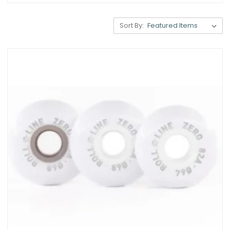
Sort By: