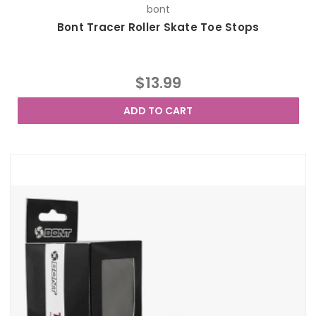
bont
Bont Tracer Roller Skate Toe Stops
$13.99
ADD TO CART