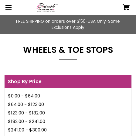
FREE SHIPPING on orders over $150-USA Only-Some
Exclusions Apply
WHEELS & TOE STOPS
Shop By Price
$0.00 - $64.00
$64.00 - $123.00
$123.00 - $182.00
$182.00 - $241.00
$241.00 - $300.00