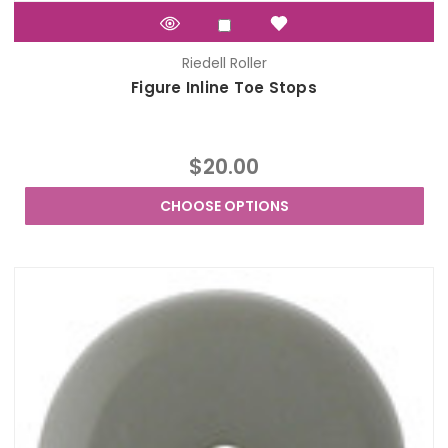
Riedell Roller
Figure Inline Toe Stops
$20.00
CHOOSE OPTIONS