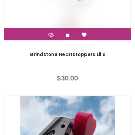
Grindstone Heartstoppers Lil's
$30.00