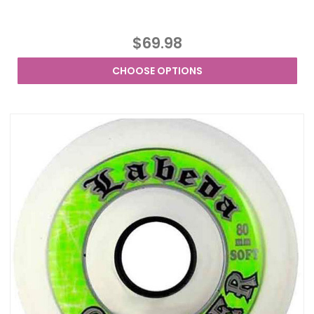
$69.98
CHOOSE OPTIONS