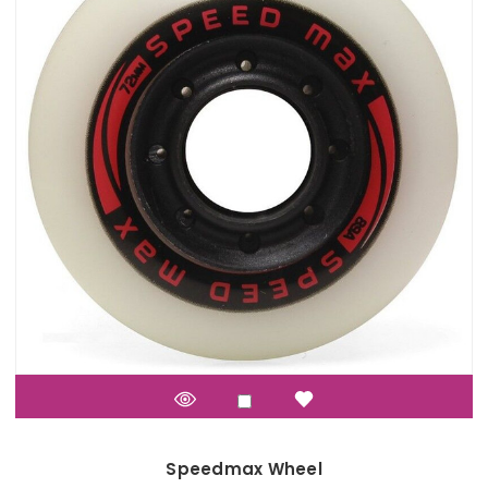
Speedmax Wheel