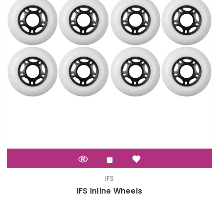
IFS
IFS Inline Wheels