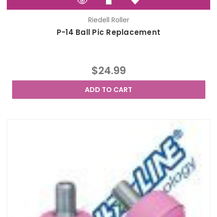
Riedell Roller
P-14 Ball Pic Replacement
$24.99
ADD TO CART