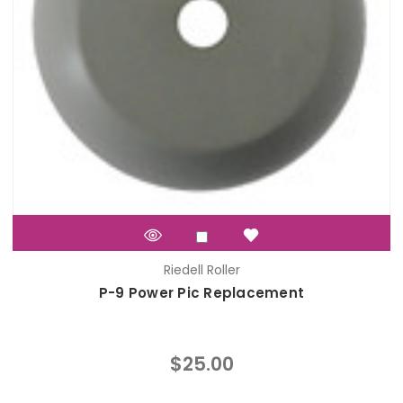
Riedell Roller
P-9 Power Pic Replacement
$25.00