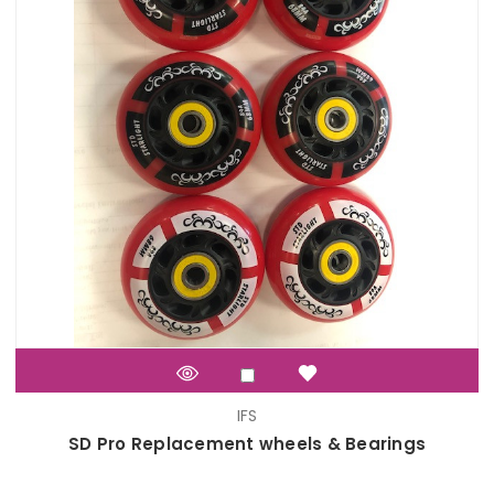
IFS
SD Pro Replacement wheels & Bearings