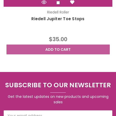
Riedell Roller
Riedell Jupiter Toe Stops
$35.00
ADD TO CART
SUBSCRIBE TO OUR NEWSLETTER
Get the latest updates on new products and upcoming
sales
Email