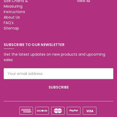
Size Charts &
View All
Measuring
Instructions
About Us
FAQ's
Sitemap
SUBSCRIBE TO OUR NEWSLETTER
Get the latest updates on new products and upcoming
sales
Email
Address