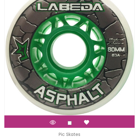
Pic Skates