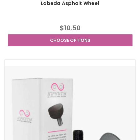
Labeda Asphalt Wheel
$10.50
CHOOSE OPTIONS