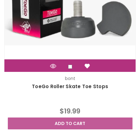
bont
ToeGo Roller Skate Toe Stops
$19.99
ADD TO CART