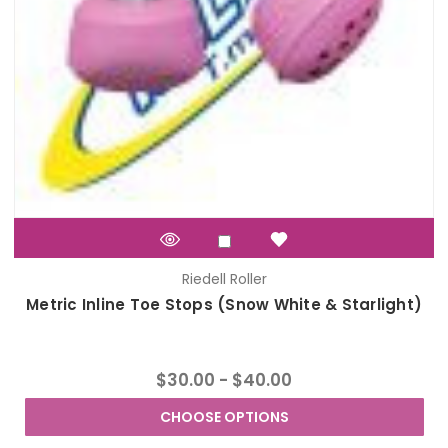
Riedell Roller
Metric Inline Toe Stops (Snow White & Starlight)
$30.00 - $40.00
CHOOSE OPTIONS