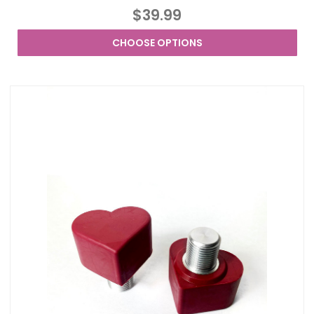
$39.99
CHOOSE OPTIONS