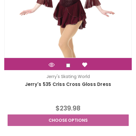
Jerry's Skating World
Jerry's 535 Criss Cross Gloss Dress
$239.98
CHOOSE OPTIONS