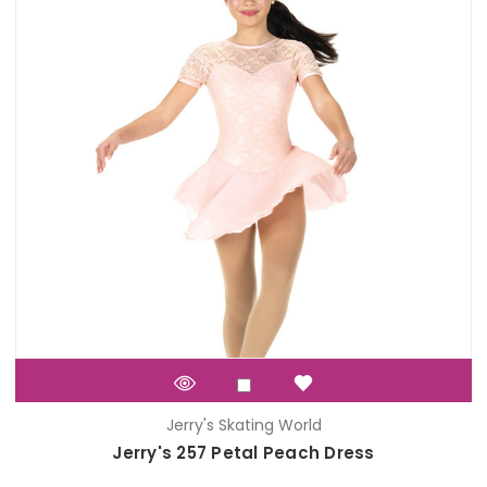
Jerry's Skating World
Jerry's 257 Petal Peach Dress