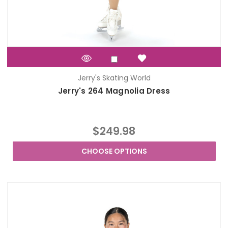
Jerry's Skating World
Jerry's 264 Magnolia Dress
$249.98
CHOOSE OPTIONS