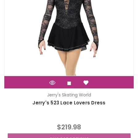
Jerry's Skating World
Jerry's 523 Lace Lovers Dress
$219.98