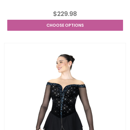
$229.98
CHOOSE OPTIONS