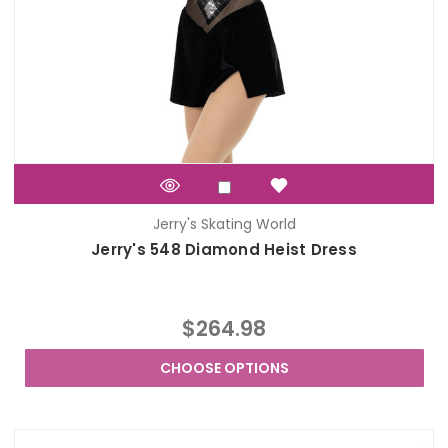
Jerry's Skating World
Jerry's 548 Diamond Heist Dress
$264.98
CHOOSE OPTIONS