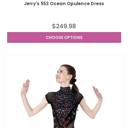
Jerry's 553 Ocean Opulence Dress
$249.98
CHOOSE OPTIONS