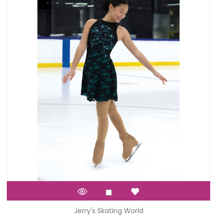
Jerry's Skating World