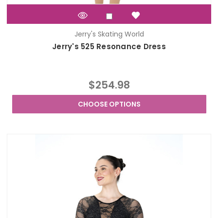
Jerry's Skating World
Jerry's 525 Resonance Dress
$254.98
CHOOSE OPTIONS