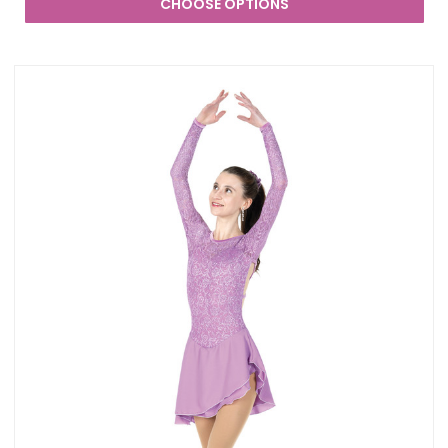
CHOOSE OPTIONS