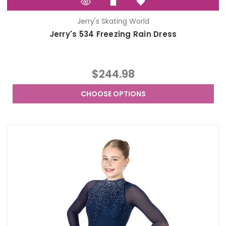
Jerry's Skating World
Jerry's 534 Freezing Rain Dress
$244.98
CHOOSE OPTIONS