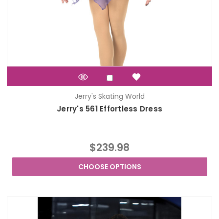
Jerry's Skating World
Jerry's 561 Effortless Dress
$239.98
CHOOSE OPTIONS