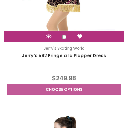
Jerry's Skating World
Jerry's 592 Fringe à la Flapper Dress
$249.98
CHOOSE OPTIONS