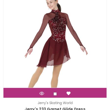
Jerry's Skating World
Jerry's 233 Garnet Glide Dress