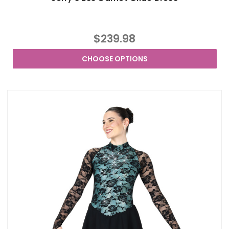
$239.98
CHOOSE OPTIONS