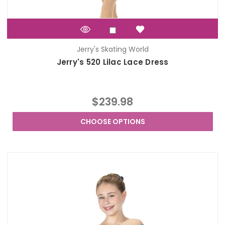
Jerry's Skating World
Jerry's 520 Lilac Lace Dress
$239.98
CHOOSE OPTIONS