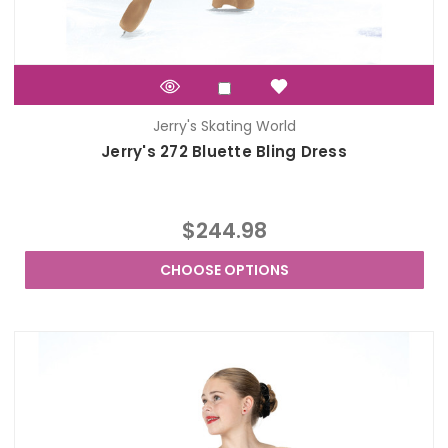
Jerry's Skating World
Jerry's 272 Bluette Bling Dress
$244.98
CHOOSE OPTIONS