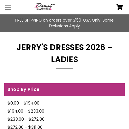
FREE SHIPPING on orders over $150-USA Only-Some
Exclusions Apply
JERRY'S DRESSES 2026 -
LADIES
Shop By Price
$0.00 - $194.00
$194.00 - $233.00
$233.00 - $272.00
$272.00 - $311.00