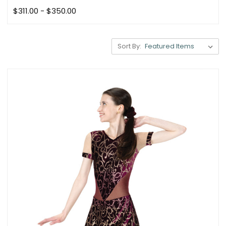
$311.00 - $350.00
Sort By: