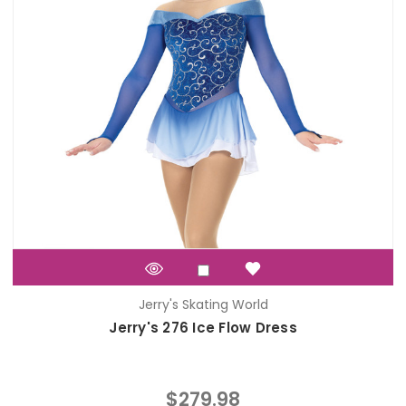
Jerry's Skating World
Jerry's 276 Ice Flow Dress
$279.98