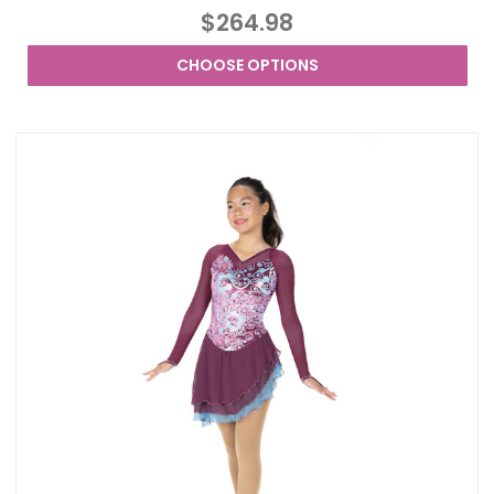
$264.98
CHOOSE OPTIONS