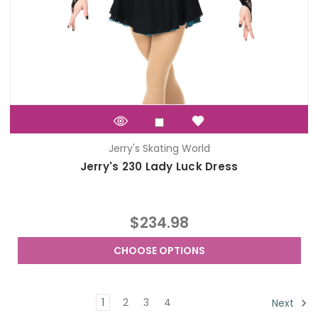
Jerry's Skating World
Jerry's 230 Lady Luck Dress
$234.98
CHOOSE OPTIONS
1
2
3
4
Next