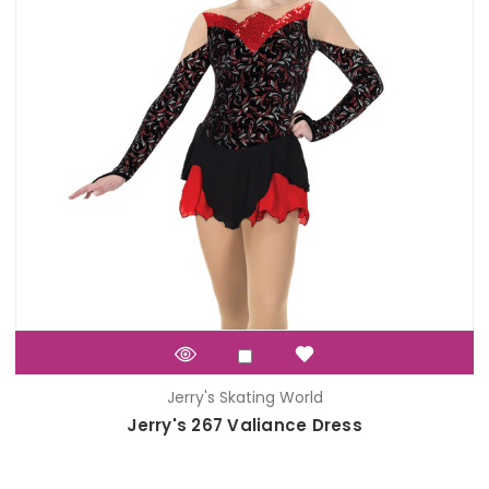
Jerry's Skating World
Jerry's 267 Valiance Dress