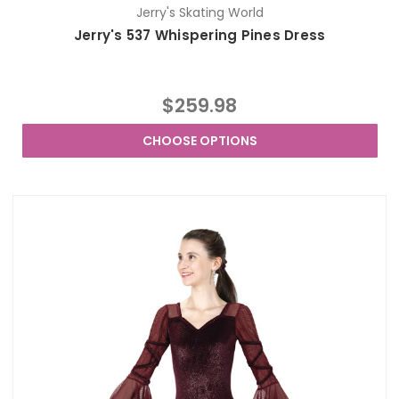
Jerry's Skating World
Jerry's 537 Whispering Pines Dress
$259.98
CHOOSE OPTIONS