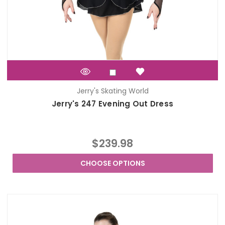
Jerry's Skating World
Jerry's 247 Evening Out Dress
$239.98
CHOOSE OPTIONS