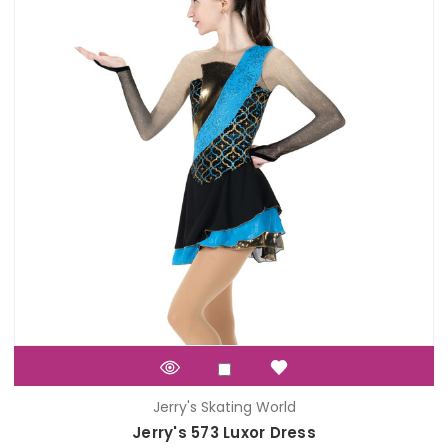
Jerry's Skating World
Jerry's 573 Luxor Dress