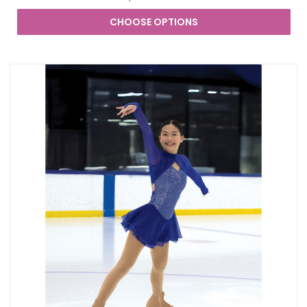
CHOOSE OPTIONS