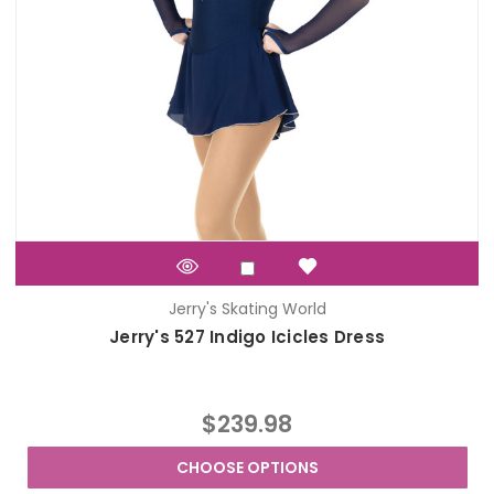
Jerry's Skating World
Jerry's 527 Indigo Icicles Dress
$239.98
CHOOSE OPTIONS