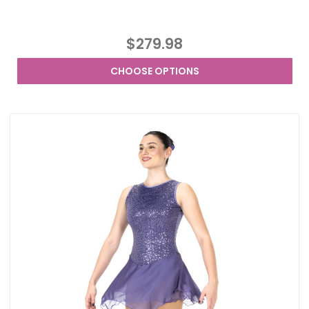
$279.98
CHOOSE OPTIONS