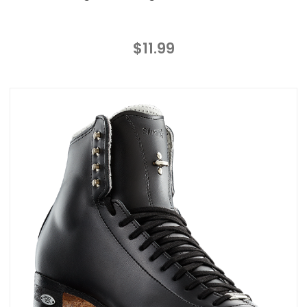
$11.99