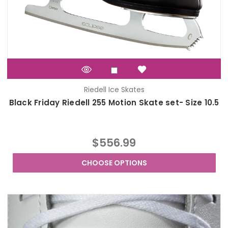
Riedell Ice Skates
Black Friday Riedell 255 Motion Skate set- Size 10.5
$556.99
CHOOSE OPTIONS