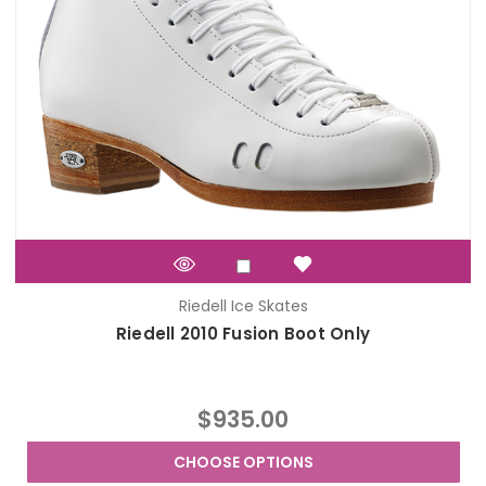
Riedell Ice Skates
Riedell 2010 Fusion Boot Only
$935.00
CHOOSE OPTIONS