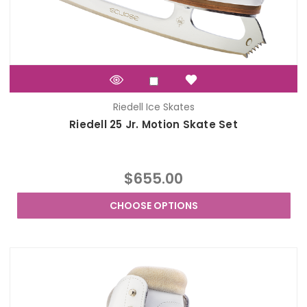
Riedell Ice Skates
Riedell 25 Jr. Motion Skate Set
$655.00
CHOOSE OPTIONS