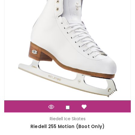
Riedell Ice Skates
Riedell 255 Motion (Boot Only)