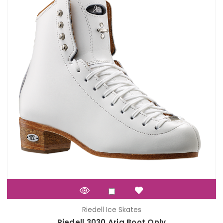
Riedell Ice Skates
Riedell 3030 Aria Boot Only