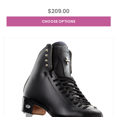
$209.00
CHOOSE OPTIONS