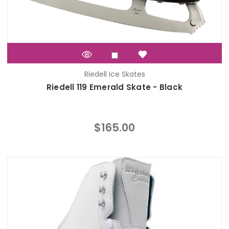
Riedell Ice Skates
Riedell 119 Emerald Skate - Black
$165.00