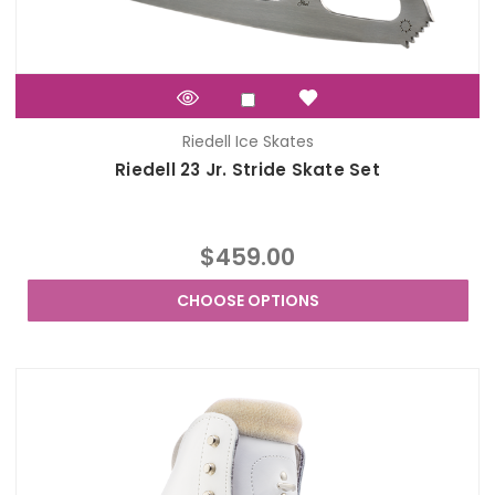
Riedell Ice Skates
Riedell 23 Jr. Stride Skate Set
$459.00
CHOOSE OPTIONS