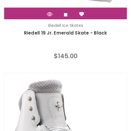
Riedell Ice Skates
Riedell 19 Jr. Emerald Skate - Black
$145.00