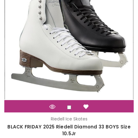
Riedell Ice Skates
BLACK FRIDAY 2025 Riedell Diamond 33 BOYS Size
10.5Jr