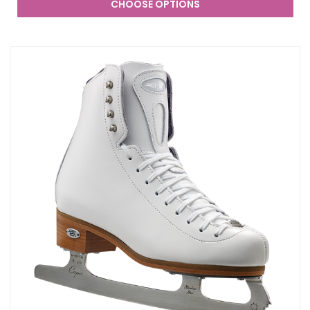
CHOOSE OPTIONS