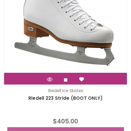
Riedell Ice Skates
Riedell 223 Stride (BOOT ONLY)
$405.00