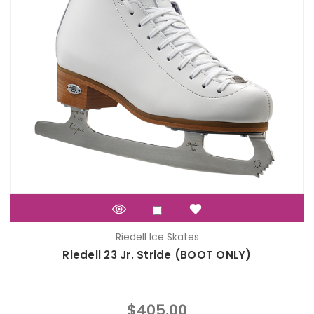
Riedell Ice Skates
Riedell 23 Jr. Stride (BOOT ONLY)
$405.00