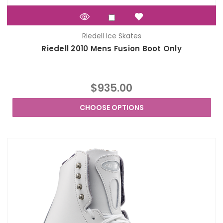
Riedell Ice Skates
Riedell 2010 Mens Fusion Boot Only
$935.00
CHOOSE OPTIONS