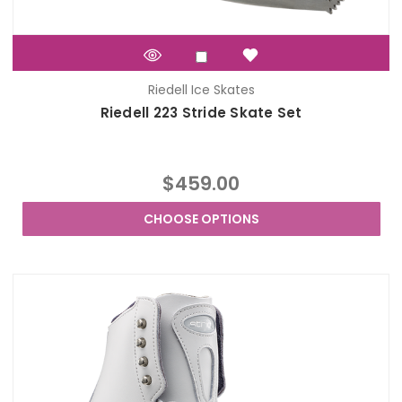
Riedell Ice Skates
Riedell 223 Stride Skate Set
$459.00
CHOOSE OPTIONS