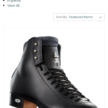
Imperial
View All
Sort By: