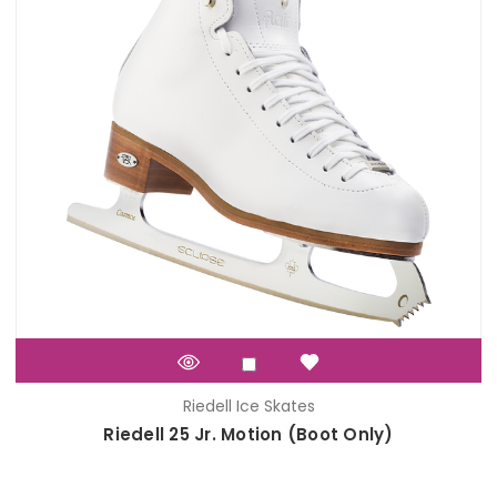
Riedell Ice Skates
Riedell 25 Jr. Motion (Boot Only)