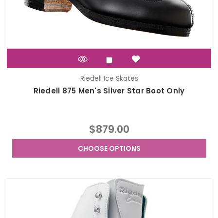
Riedell Ice Skates
Riedell 875 Men's Silver Star Boot Only
$879.00
CHOOSE OPTIONS