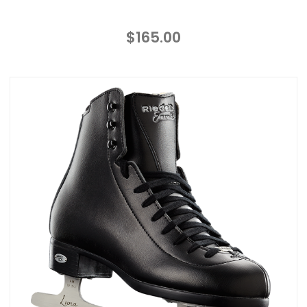
$165.00