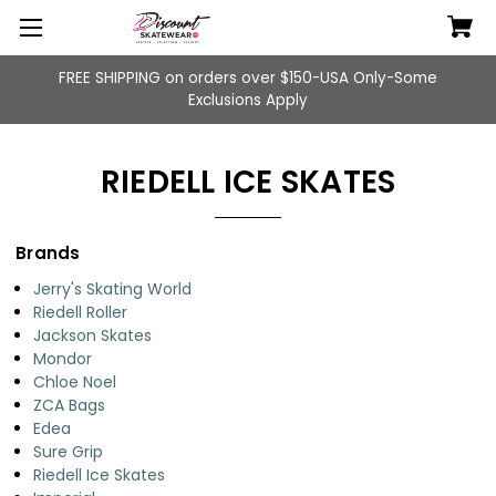
FREE SHIPPING on orders over $150-USA Only-Some
Exclusions Apply
RIEDELL ICE SKATES
Brands
Jerry's Skating World
Riedell Roller
Jackson Skates
Mondor
Chloe Noel
ZCA Bags
Edea
Sure Grip
Riedell Ice Skates