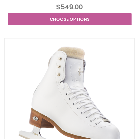
$549.00
CHOOSE OPTIONS