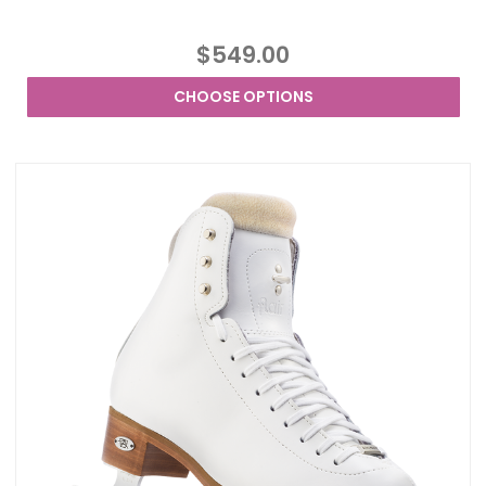
$549.00
CHOOSE OPTIONS