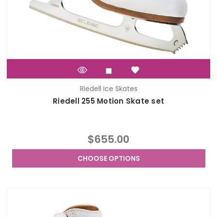
Riedell Ice Skates
Riedell 255 Motion Skate set
$655.00
CHOOSE OPTIONS