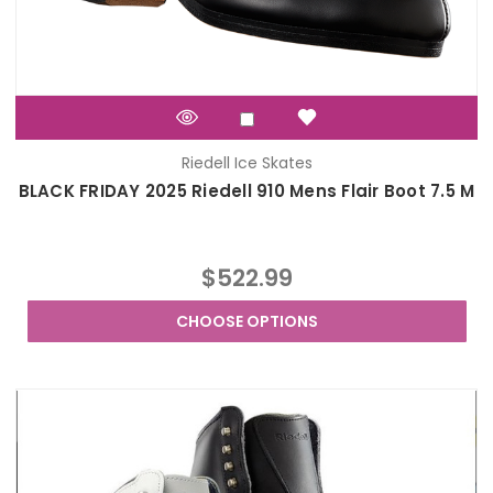
Riedell Ice Skates
BLACK FRIDAY 2025 Riedell 910 Mens Flair Boot 7.5 M
$522.99
CHOOSE OPTIONS