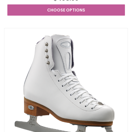
CHOOSE OPTIONS