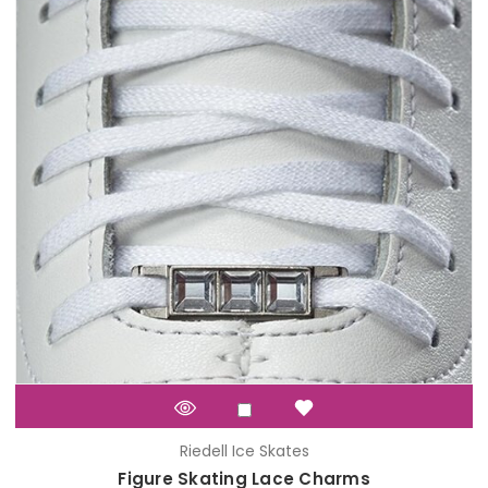
Riedell Ice Skates
Figure Skating Lace Charms