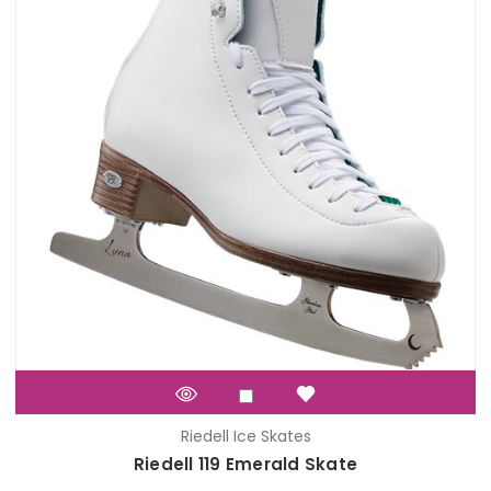
Riedell Ice Skates
Riedell 119 Emerald Skate