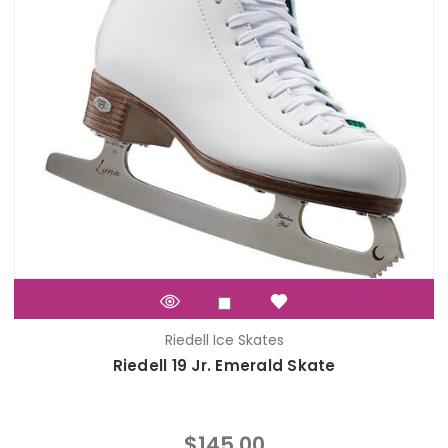
Riedell Ice Skates
Riedell 19 Jr. Emerald Skate
$145.00