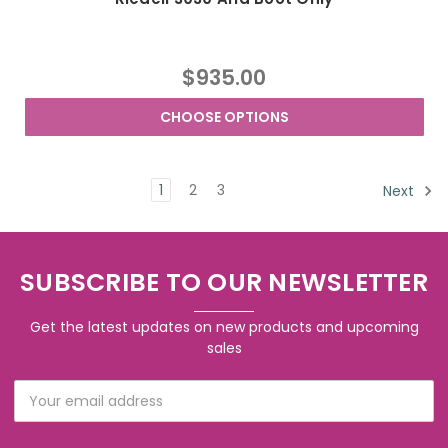
$935.00
CHOOSE OPTIONS
1
2
3
Next
SUBSCRIBE TO OUR NEWSLETTER
Get the latest updates on new products and upcoming
sales
Email
Address