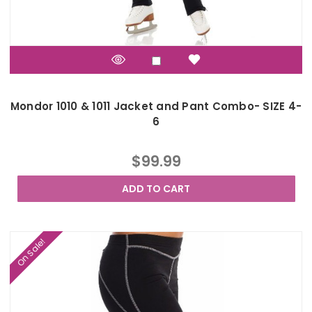
Mondor 1010 & 1011 Jacket and Pant Combo- SIZE 4-
6
$99.99
ADD TO CART
On Sale!