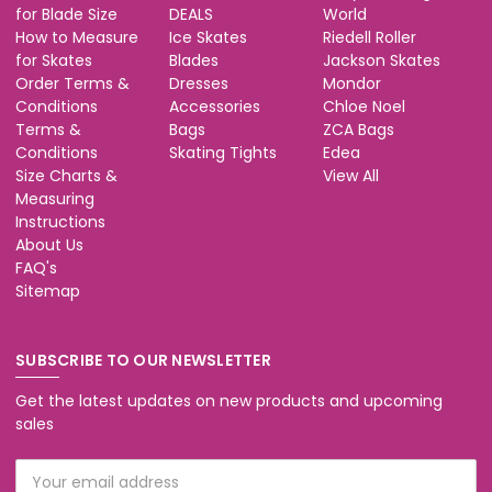
for Blade Size
DEALS
World
How to Measure
Ice Skates
Riedell Roller
for Skates
Blades
Jackson Skates
Order Terms &
Dresses
Mondor
Conditions
Accessories
Chloe Noel
Terms &
Bags
ZCA Bags
Conditions
Skating Tights
Edea
Size Charts &
View All
Measuring
Instructions
About Us
FAQ's
Sitemap
SUBSCRIBE TO OUR NEWSLETTER
Get the latest updates on new products and upcoming
sales
Email