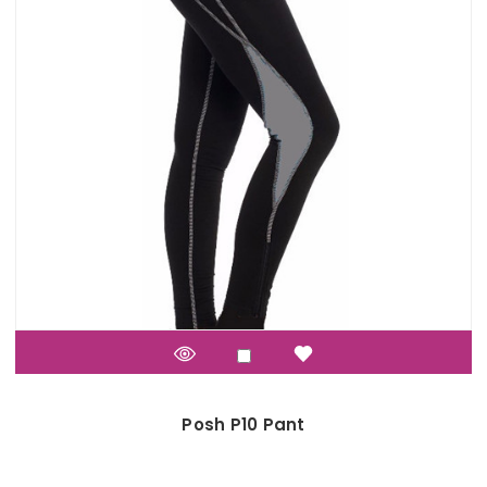
Posh P10 Pant