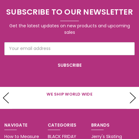
SUBSCRIBE TO OUR NEWSLETTER
Get the latest updates on new products and upcoming
sales
Email
Address
WE SHIP WORLD WIDE
NAVIGATE
CATEGORIES
BRANDS
How to Measure
BLACK FRIDAY
Jerry's Skating