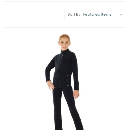
Sort By: