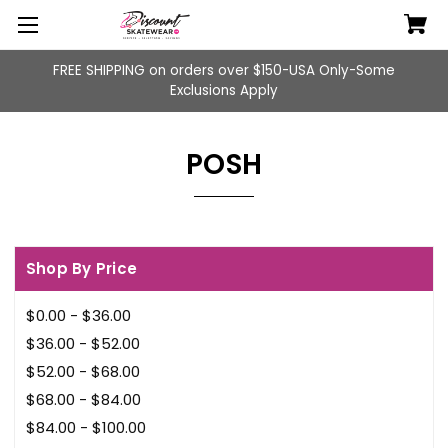
FREE SHIPPING on orders over $150-USA Only-Some
Exclusions Apply
POSH
Shop By Price
$0.00 - $36.00
$36.00 - $52.00
$52.00 - $68.00
$68.00 - $84.00
$84.00 - $100.00