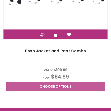
Posh Jacket and Pant Combo
WAS:
$109.99
$64.99
NOW:
CHOOSE OPTIONS