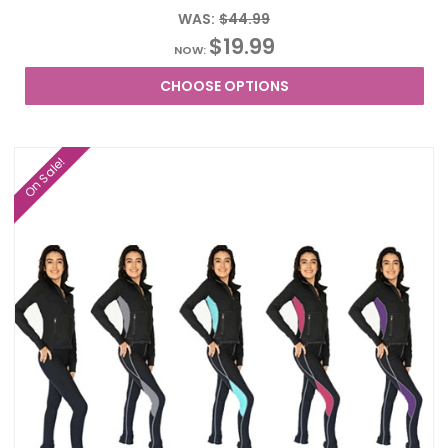
WAS:
$44.99
$19.99
NOW:
CHOOSE OPTIONS
On Sale!