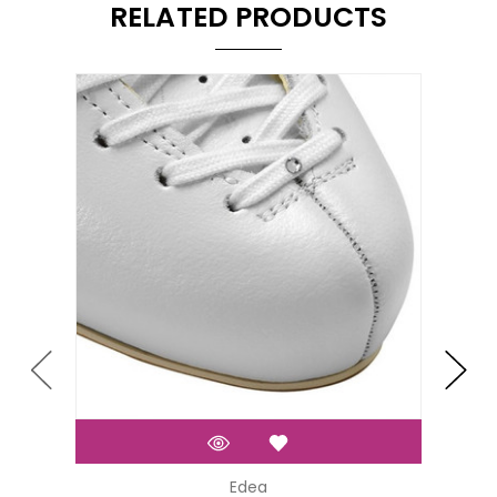
RELATED PRODUCTS
Edea