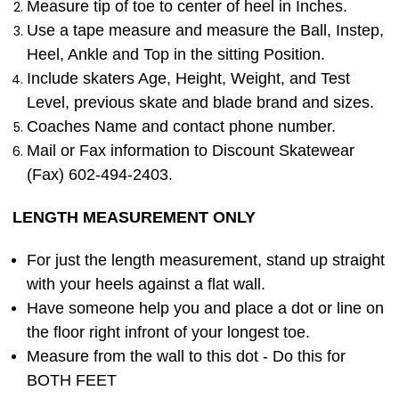
Measure tip of toe to center of heel in Inches.
Use a tape measure and measure the Ball, Instep,
Heel, Ankle and Top in the sitting Position.
Include skaters Age, Height, Weight, and Test
Level, previous skate and blade brand and sizes.
Coaches Name and contact phone number.
Mail or Fax information to Discount Skatewear
(Fax) 602-494-2403.
LENGTH MEASUREMENT ONLY
For just the length measurement, stand up straight
with your heels against a flat wall.
Have someone help you and place a dot or line on
the floor right infront of your longest toe.
Measure from the wall to this dot - Do this for
BOTH FEET