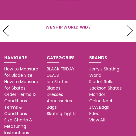
WE SHIP WORLD WIDE
NAVIGATE
CATEGORIES
BRANDS
How to Measure
BLACK FRIDAY
Jerry's Skating
for Blade Size
DEALS
World
How to Measure
Ice Skates
Riedell Roller
for Skates
Blades
Jackson Skates
Order Terms &
Dresses
Mondor
Conditions
Accessories
Chloe Noel
Terms &
Bags
ZCA Bags
Conditions
Skating Tights
Edea
Size Charts &
View All
Measuring
Instructions