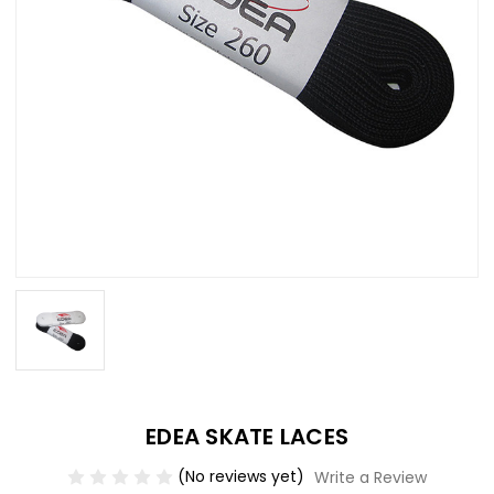
EDEA SKATE LACES
(No reviews yet)
Write a Review