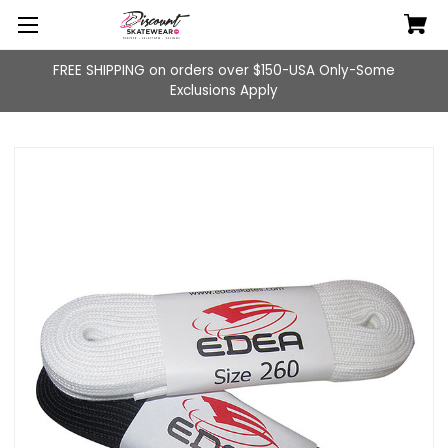
FREE SHIPPING on orders over $150-USA Only-Some
Exclusions Apply