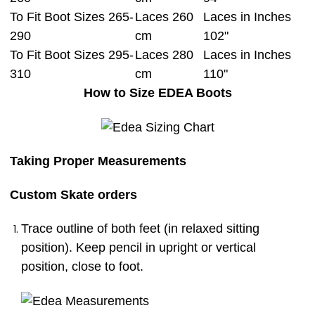
To Fit Boot Sizes 265-
Laces 260
Laces in Inches
290
cm
102"
To Fit Boot Sizes 295-
Laces 280
Laces in Inches
310
cm
110"
How to Size EDEA Boots
Taking Proper Measurements
Custom Skate orders
Trace outline of both feet (in relaxed sitting
position). Keep pencil in upright or vertical
position, close to foot.