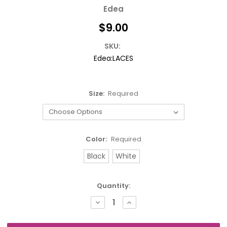
Edea
$9.00
SKU:
Edea:LACES
Size:
Required
Color:
Required
Black
White
Current
Quantity:
Stock:
DECREASE
INCREASE
QUANTITY:
QUANTITY: