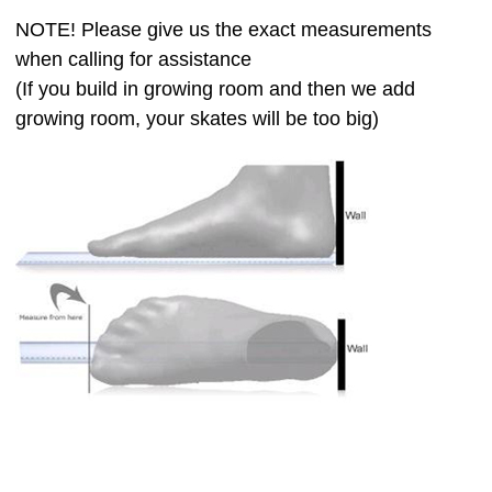
NOTE! Please give us the exact measurements
when calling for assistance
(If you build in growing room and then we add
growing room, your skates will be too big)