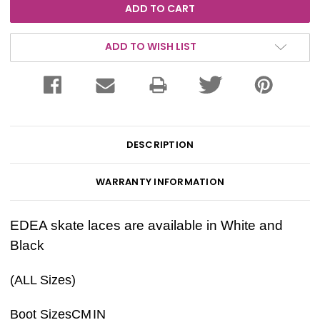
ADD TO WISH LIST
DESCRIPTION
WARRANTY INFORMATION
EDEA skate laces are available in White and
Black
(ALL Sizes)
Boot Sizes
CM
IN