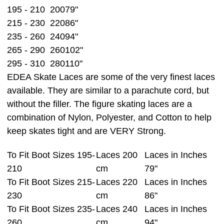
195 - 210
200
79"
215 - 230
220
86"
235 - 260
240
94"
265 - 290
260
102"
295 - 310
280
110"
EDEA Skate Laces are some of the very finest laces
available. They are similar to a parachute cord, but
without the filler. The figure skating laces are a
combination of Nylon, Polyester, and Cotton to help
keep skates tight and are VERY Strong.
To Fit Boot Sizes 195-
Laces 200
Laces in Inches
210
cm
79"
To Fit Boot Sizes 215-
Laces 220
Laces in Inches
230
cm
86"
To Fit Boot Sizes 235-
Laces 240
Laces in Inches
260
cm
94"