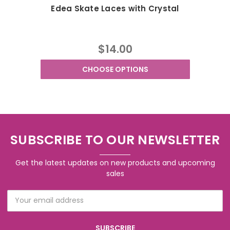
Edea Skate Laces with Crystal
$14.00
CHOOSE OPTIONS
SUBSCRIBE TO OUR NEWSLETTER
Get the latest updates on new products and upcoming
sales
Email
Address