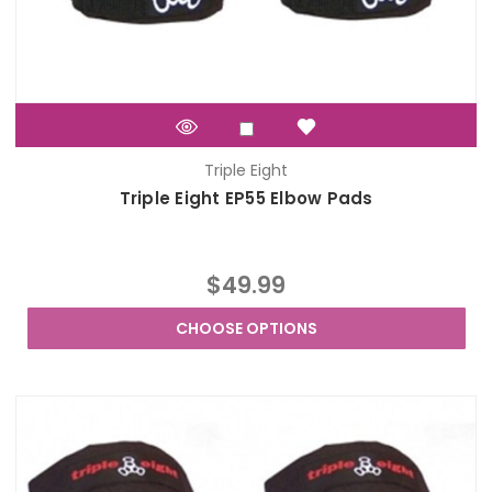
Triple Eight
Triple Eight EP55 Elbow Pads
$49.99
CHOOSE OPTIONS