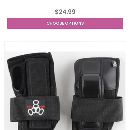
$24.99
CHOOSE OPTIONS