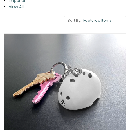
Imperial
View All
Sort By: