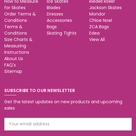
How to Measure
Ice Skates
Riedell Roller
for Skates
Blades
Jackson Skates
Order Terms &
Dresses
Mondor
Conditions
Accessories
Chloe Noel
Terms &
Bags
ZCA Bags
Conditions
Skating Tights
Edea
Size Charts &
View All
Measuring
Instructions
About Us
FAQ's
Sitemap
SUBSCRIBE TO OUR NEWSLETTER
Get the latest updates on new products and upcoming
sales
Email
Address