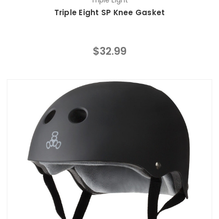
Triple Eight
Triple Eight SP Knee Gasket
$32.99