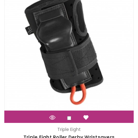
Triple Eight
Triple Eight Roller Derby Wristsavers