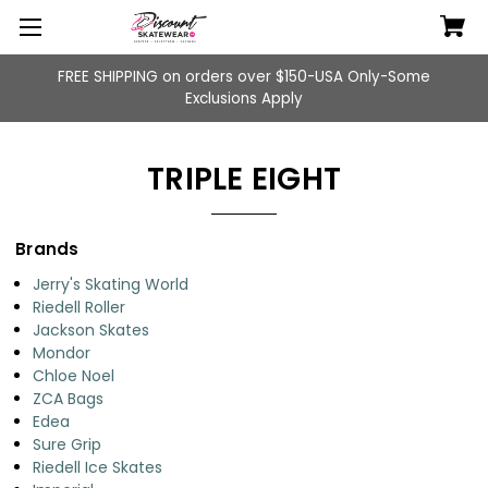
FREE SHIPPING on orders over $150-USA Only-Some
Exclusions Apply
TRIPLE EIGHT
Brands
Jerry's Skating World
Riedell Roller
Jackson Skates
Mondor
Chloe Noel
ZCA Bags
Edea
Sure Grip
Riedell Ice Skates