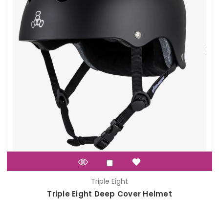
Triple Eight
Triple Eight Deep Cover Helmet