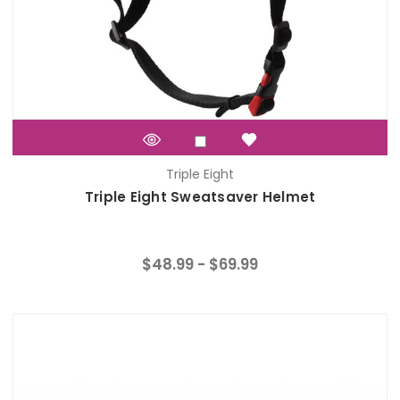
Triple Eight
Triple Eight Sweatsaver Helmet
$48.99 - $69.99