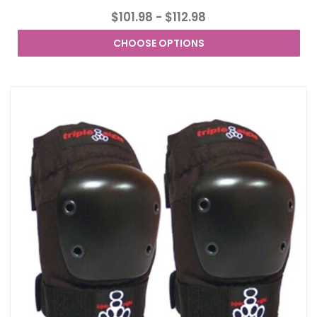
$101.98 - $112.98
CHOOSE OPTIONS