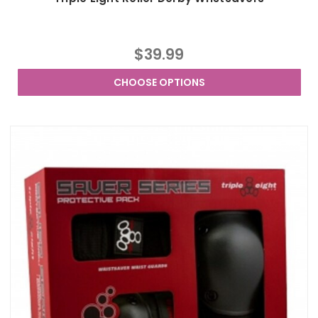
$39.99
CHOOSE OPTIONS