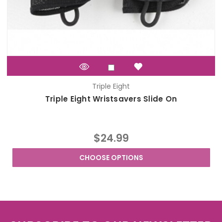
Triple Eight
Triple Eight Wristsavers Slide On
$24.99
CHOOSE OPTIONS