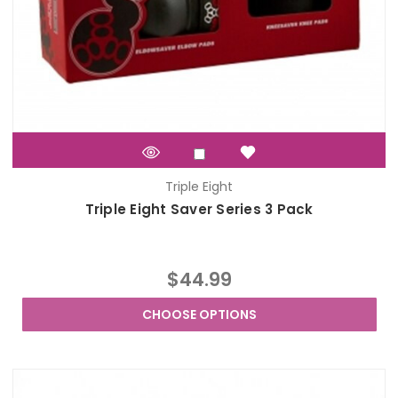
Triple Eight
Triple Eight Saver Series 3 Pack
$44.99
CHOOSE OPTIONS