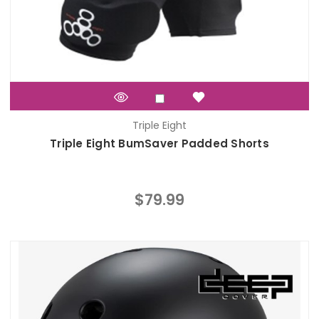
Triple Eight
Triple Eight BumSaver Padded Shorts
$79.99