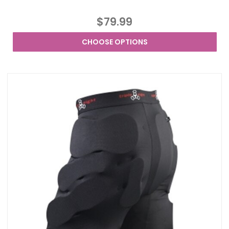
$79.99
CHOOSE OPTIONS