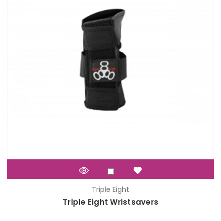
Triple Eight
Triple Eight Wristsavers