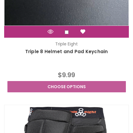
Triple Eight
Triple 8 Helmet and Pad Keychain
$9.99
CHOOSE OPTIONS