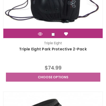
Triple Eight
Triple Eight Park Protective 2-Pack
$74.99
CHOOSE OPTIONS