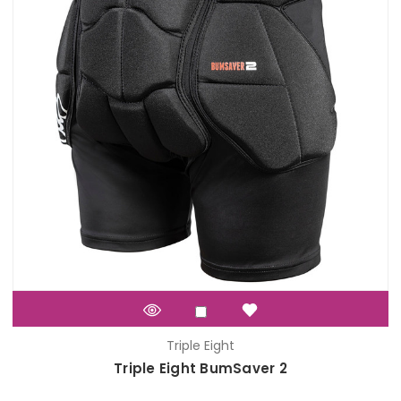
Triple Eight
Triple Eight BumSaver 2