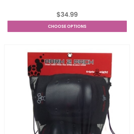
$34.99
CHOOSE OPTIONS