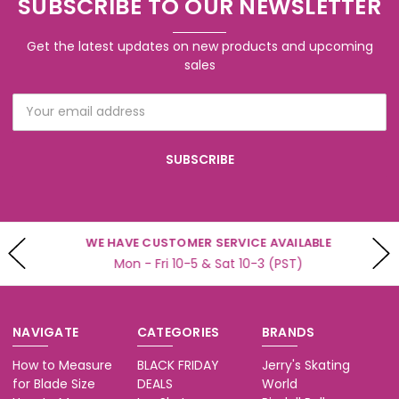
SUBSCRIBE TO OUR NEWSLETTER
Get the latest updates on new products and upcoming
sales
Email
Address
WE HAVE CUSTOMER SERVICE AVAILABLE
Mon - Fri 10-5 & Sat 10-3 (PST)
NAVIGATE
CATEGORIES
BRANDS
How to Measure
BLACK FRIDAY
Jerry's Skating
for Blade Size
DEALS
World