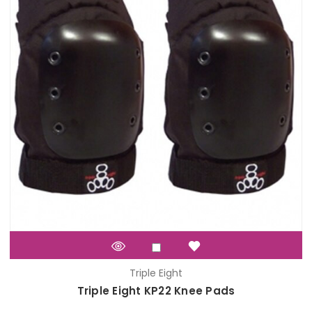
Triple Eight
Triple Eight KP22 Knee Pads