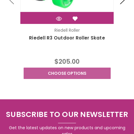
Riedell Roller
Riedell R3 Outdoor Roller Skate
R
$205.00
CHOOSE OPTIONS
SUBSCRIBE TO OUR NEWSLETTER
Get the latest updates on new products and upcoming