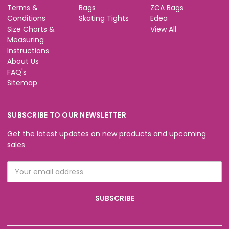
Terms &
Bags
ZCA Bags
Conditions
Skating Tights
Edea
Size Charts &
View All
Measuring
Instructions
About Us
FAQ's
Sitemap
SUBSCRIBE TO OUR NEWSLETTER
Get the latest updates on new products and upcoming
sales
Email
Address