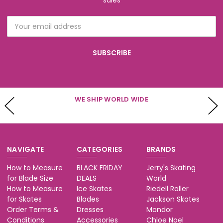
sales
Email
Address
WE SHIP WORLD WIDE
NAVIGATE
CATEGORIES
BRANDS
How to Measure
BLACK FRIDAY
Jerry's Skating
for Blade Size
DEALS
World
How to Measure
Ice Skates
Riedell Roller
for Skates
Blades
Jackson Skates
Order Terms &
Dresses
Mondor
Conditions
Accessories
Chloe Noel