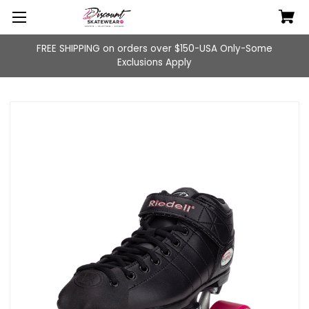
FREE SHIPPING on orders over $150-USA Only-Some
Exclusions Apply