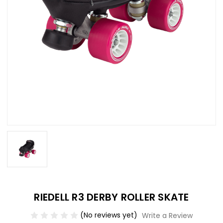
RIEDELL R3 DERBY ROLLER SKATE
(No reviews yet)
Write a Review