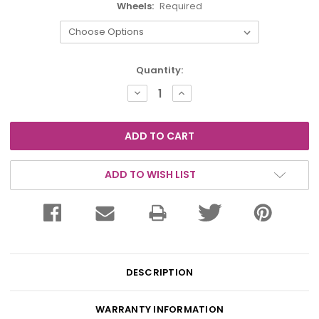
Wheels:
Required
Current
Quantity:
Stock:
DECREASE
INCREASE
QUANTITY:
QUANTITY:
ADD TO WISH LIST
DESCRIPTION
WARRANTY INFORMATION