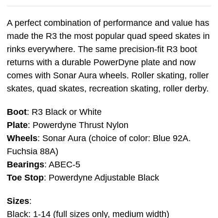
A perfect combination of performance and value has
made the R3 the most popular quad speed skates in
rinks everywhere. The same precision-fit R3 boot
returns with a durable PowerDyne plate and now
comes with Sonar Aura wheels. Roller skating, roller
skates, quad skates, recreation skating, roller derby.
Boot
: R3 Black or White
Plate
: Powerdyne Thrust Nylon
Wheels
: Sonar Aura (choice of color: Blue 92A.
Fuchsia 88A)
Bearings
: ABEC-5
Toe
Stop
: Powerdyne Adjustable Black
Sizes
:
Black: 1-14 (full sizes only, medium width)