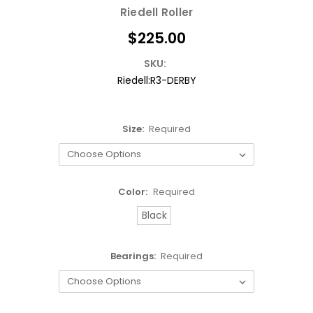
Riedell Roller
$225.00
SKU:
Riedell:R3-DERBY
Size:
Required
Color:
Required
Black
Bearings:
Required