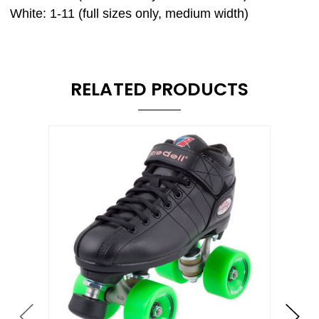
White: 1-11 (full sizes only, medium width)
RELATED PRODUCTS