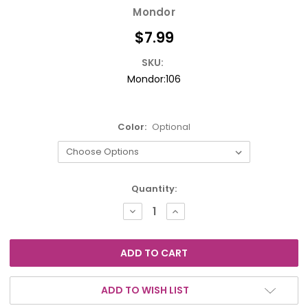
Mondor
$7.99
SKU:
Mondor:106
Color:
Optional
Current
Quantity:
Stock:
DECREASE
INCREASE
QUANTITY:
QUANTITY:
ADD TO WISH LIST