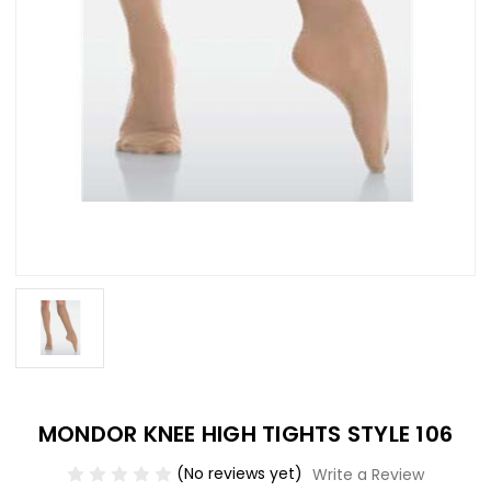
MONDOR KNEE HIGH TIGHTS STYLE 106
(No reviews yet)
Write a Review