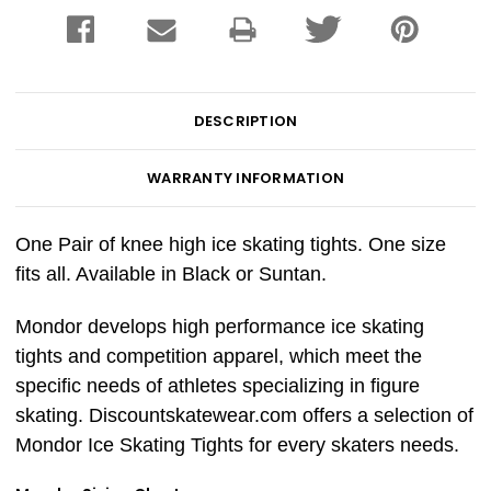
DESCRIPTION
WARRANTY INFORMATION
One Pair of knee high ice skating tights. One size
fits all. Available in Black or Suntan.
Mondor develops high performance ice skating
tights and competition apparel, which meet the
specific needs of athletes specializing in figure
skating. Discountskatewear.com offers a selection of
Mondor Ice Skating Tights for every skaters needs.