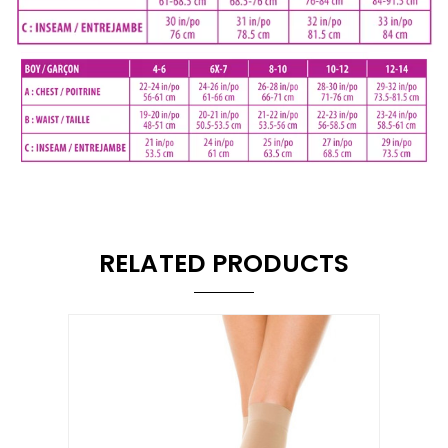
RELATED PRODUCTS