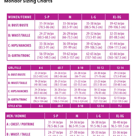
Mondor Sizing Charts