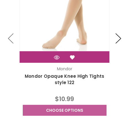
Mondor
Mondor Opaque Knee High Tights
Mondo
style 122
$10.99
CHOOSE OPTIONS