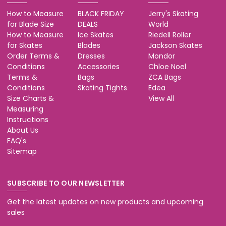
How to Measure
BLACK FRIDAY
Jerry's Skating
for Blade Size
DEALS
World
How to Measure
Ice Skates
Riedell Roller
for Skates
Blades
Jackson Skates
Order Terms &
Dresses
Mondor
Conditions
Accessories
Chloe Noel
Terms &
Bags
ZCA Bags
Conditions
Skating Tights
Edea
Size Charts &
View All
Measuring
Instructions
About Us
FAQ's
Sitemap
SUBSCRIBE TO OUR NEWSLETTER
Get the latest updates on new products and upcoming
sales