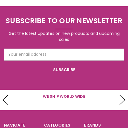
SUBSCRIBE TO OUR NEWSLETTER
Get the latest updates on new products and upcoming
sales
Email
Address
WE SHIP WORLD WIDE
NAVIGATE
CATEGORIES
BRANDS