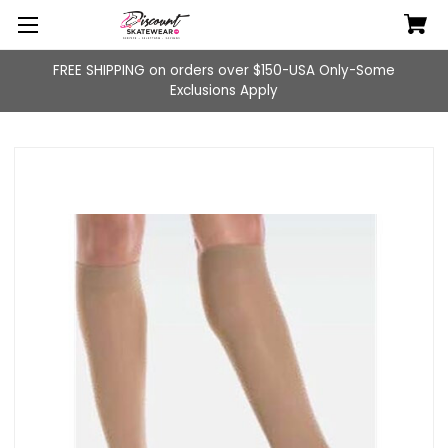
FREE SHIPPING on orders over $150-USA Only-Some
Exclusions Apply