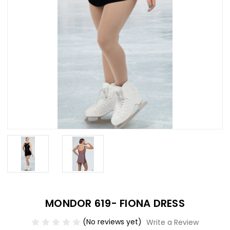
MONDOR 619- FIONA DRESS
(No reviews yet)
Write a Review