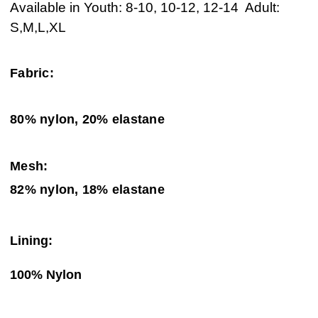
Available in Youth: 8-10, 10-12, 12-14 Adult:
S,M,L,XL
Fabric:
80% nylon, 20% elastane
Mesh:
82% nylon, 18% elastane
Lining:
100% Nylon