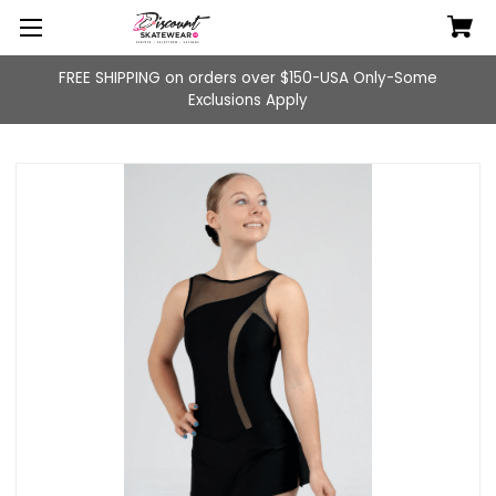
FREE SHIPPING on orders over $150-USA Only-Some
Exclusions Apply