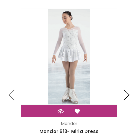
On Sal
Mondor
Mondor 613- Miria Dress