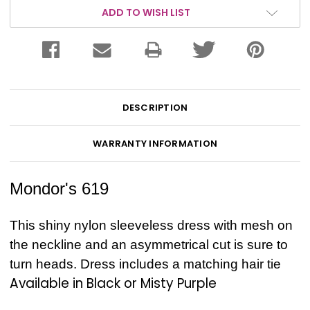
ADD TO WISH LIST
DESCRIPTION
WARRANTY INFORMATION
Mondor's 619
This shiny nylon sleeveless dress with mesh on
the neckline and an asymmetrical cut is sure to
turn heads. Dress includes a matching hair tie
Available in Black or Misty Purple