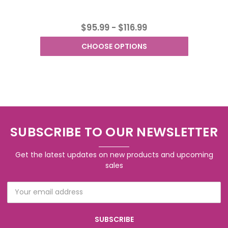
$95.99 - $116.99
CHOOSE OPTIONS
SUBSCRIBE TO OUR NEWSLETTER
Get the latest updates on new products and upcoming
sales
Email
Address