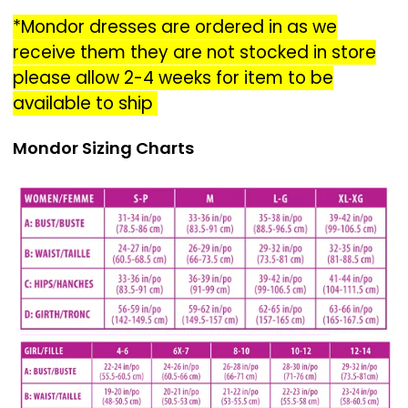
*Mondor dresses are ordered in as we
receive them they are not stocked in store
please allow 2-4 weeks for item to be
available to ship
Mondor Sizing Charts