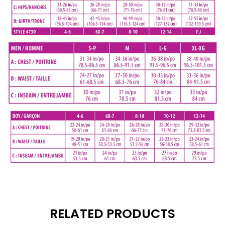
RELATED PRODUCTS