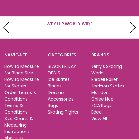
WE SHIP WORLD WIDE
NAVIGATE
CATEGORIES
BRANDS
How to Measure
BLACK FRIDAY
Jerry's Skating
for Blade Size
DEALS
World
How to Measure
Ice Skates
Riedell Roller
for Skates
Blades
Jackson Skates
Order Terms &
Dresses
Mondor
Conditions
Accessories
Chloe Noel
Terms &
Bags
ZCA Bags
Conditions
Skating Tights
Edea
Size Charts &
View All
Measuring
Instructions
About Us