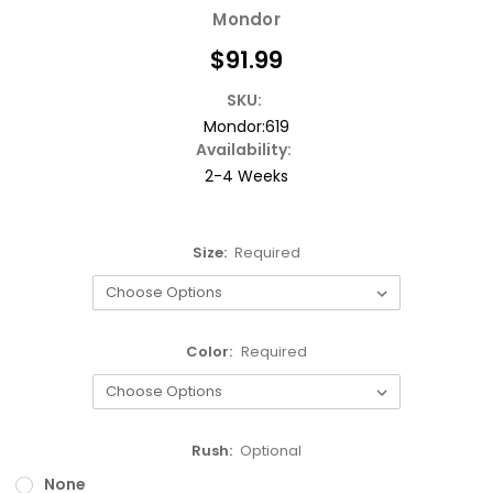
Mondor
$91.99
SKU:
Mondor:619
Availability:
2-4 Weeks
Size:
Required
Color:
Required
Rush:
Optional
None