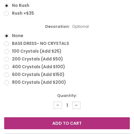
No Rush
Rush +$35
Decoration:
Optional
None
BASE DRESS- NO CRYSTALS
100 Crystals (Add $25)
200 Crystals (Add $50)
400 Crystals (Add $100)
600 Crystals (Add $150)
800 Crystals (Add $200)
Current
Quantity:
Stock:
DECREASE
INCREASE
QUANTITY:
QUANTITY: