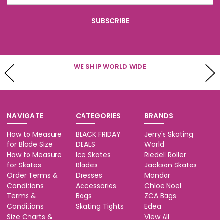
WE SHIP WORLD WIDE
NAVIGATE
CATEGORIES
BRANDS
How to Measure
BLACK FRIDAY
Jerry's Skating
for Blade Size
DEALS
World
How to Measure
Ice Skates
Riedell Roller
for Skates
Blades
Jackson Skates
Order Terms &
Dresses
Mondor
Conditions
Accessories
Chloe Noel
Terms &
Bags
ZCA Bags
Conditions
Skating Tights
Edea
Size Charts &
View All