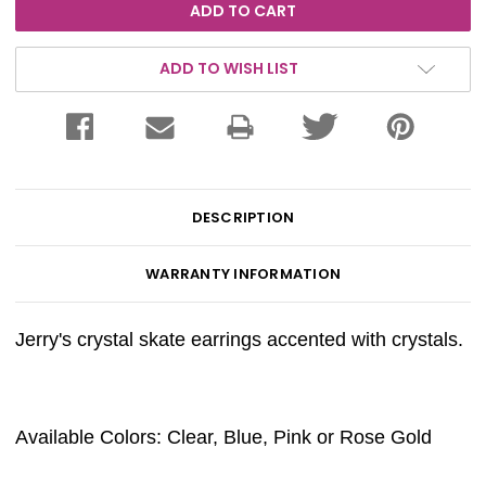
ADD TO WISH LIST
DESCRIPTION
WARRANTY INFORMATION
Jerry's crystal skate earrings accented with crystals.
Available Colors: Clear, Blue, Pink or Rose Gold