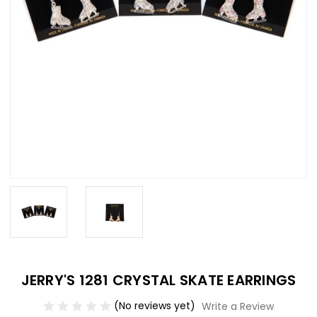
JERRY'S 1281 CRYSTAL SKATE EARRINGS
(No reviews yet)
Write a Review