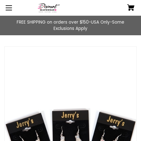
FREE SHIPPING on orders over $150-USA Only-Some
Exclusions Apply