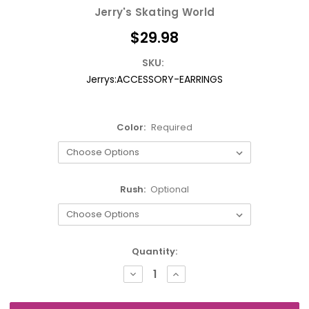
Jerry's Skating World
$29.98
SKU:
Jerrys:ACCESSORY-EARRINGS
Color:
Required
Rush:
Optional
Current
Quantity:
Stock:
DECREASE
INCREASE
QUANTITY:
QUANTITY: