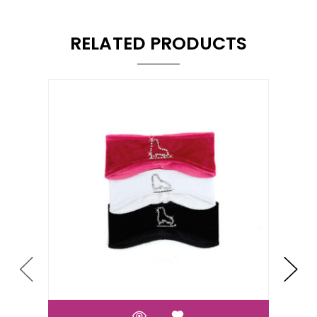
RELATED PRODUCTS