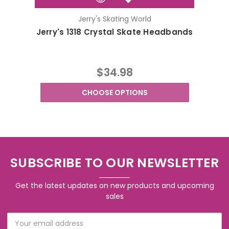
Jerry's Skating World
Jerry's 1318 Crystal Skate Headbands
Jerr
$34.98
CHOOSE OPTIONS
SUBSCRIBE TO OUR NEWSLETTER
Get the latest updates on new products and upcoming
sales
Email
Address