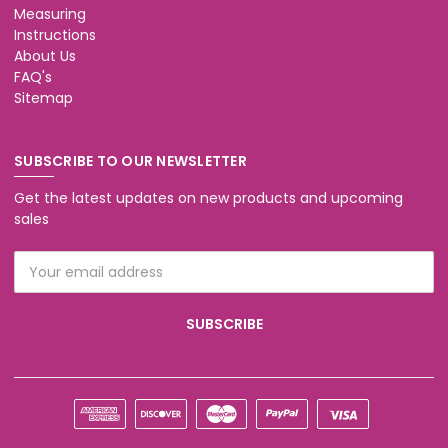
Measuring
Instructions
About Us
FAQ's
Sitemap
SUBSCRIBE TO OUR NEWSLETTER
Get the latest updates on new products and upcoming
sales
Email
Address