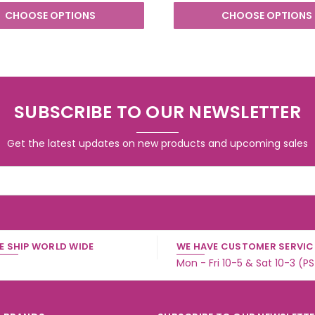
CHOOSE OPTIONS
CHOOSE OPTIONS
SUBSCRIBE TO OUR NEWSLETTER
Get the latest updates on new products and upcoming sales
E SHIP WORLD WIDE
WE HAVE CUSTOMER SERVICE
Mon - Fri 10-5 & Sat 10-3 (P