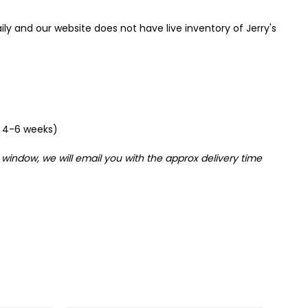
ily and our website does not have live inventory of Jerry's
om 4-6 weeks)
 window, we will email you with the approx delivery time