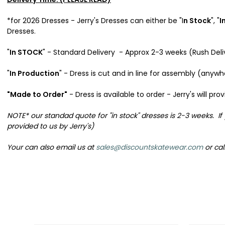
*for 2026 Dresses - Jerry's Dresses can either be "I
n Stock
", "
I
Dresses.
"
In STOCK
" - Standard Delivery - Approx 2-3 weeks (Rush Del
"
In Production
" - Dress is cut and in line for assembly (anyw
"Made to Order"
- Dress is available to order - Jerry's will 
NOTE* our standad quote for "in stock" dresses is 2-3 weeks. If
provided to us by Jerry's)
Your can also email us at
sales@discountskatewear.com
or cal