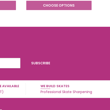
CHOOSE OPTIONS
 AVAILABLE
WE BUILD SKATES
ST)
Professional Skate Sharpening