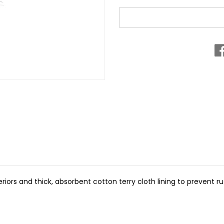
riors and thick, absorbent cotton terry cloth lining to prevent ru