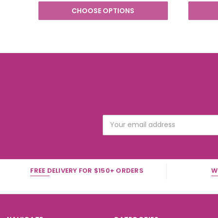
CHOOSE OPTIONS
Email
Address
FREE DELIVERY FOR $150+ ORDERS
W