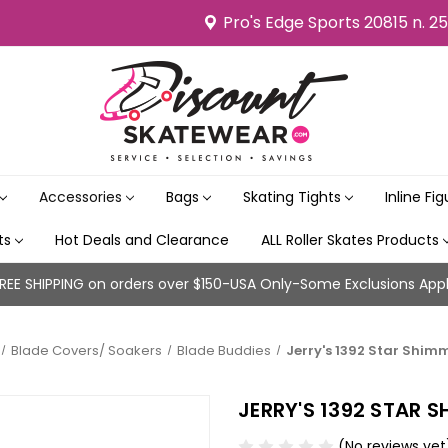
Pro's Edge Sports 20815 n. 2
Accessories
Bags
Skating Tights
Inline Fi
its
Hot Deals and Clearance
ALL Roller Skates Products
REE SHIPPING on orders over $150-USA Only-Some Exclusions App
Blade Covers/ Soakers
Blade Buddies
Jerry's 1392 Star Shimm
JERRY'S 1392 STAR S
(No reviews yet