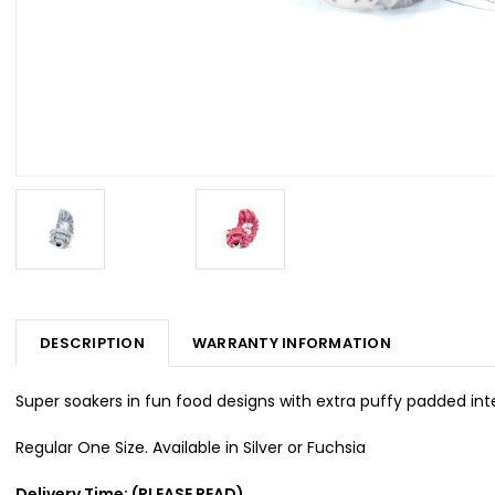
DESCRIPTION
WARRANTY INFORMATION
Super soakers in fun food designs with extra puffy padded inte
Regular One Size. Available in Silver or Fuchsia
Delivery Time: (PLEASE READ)