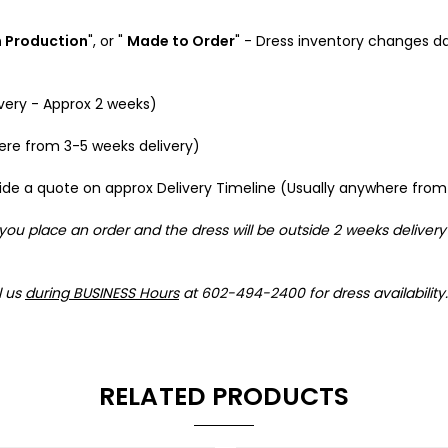
n Production
", or "
Made to Order
" - Dress inventory changes da
ivery - Approx 2 weeks)
here from 3-5 weeks delivery)
provide a quote on approx Delivery Timeline (Usually anywhere fr
 you place an order and the dress will be outside 2 weeks delivery
l us
during BUSINESS Hours
at 602-494-2400 for dress availability.
RELATED PRODUCTS