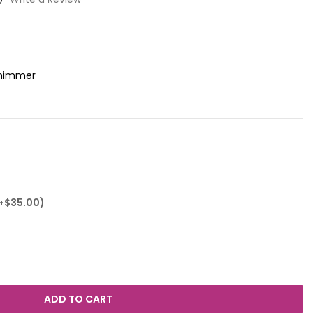
Shimmer
(+$35.00)