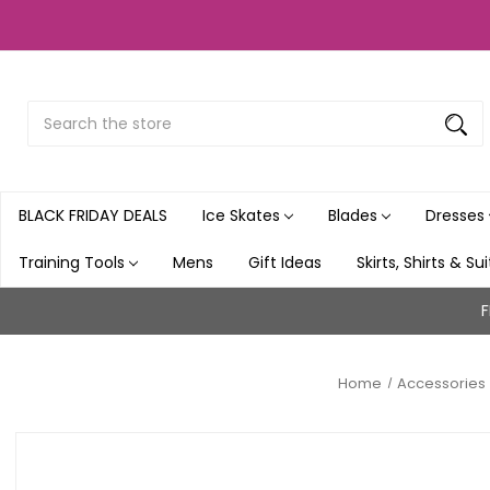
Search
Submit
Button
BLACK FRIDAY DEALS
Ice Skates
Blades
Dresses
Training Tools
Mens
Gift Ideas
Skirts, Shirts & Su
F
Home
Accessories