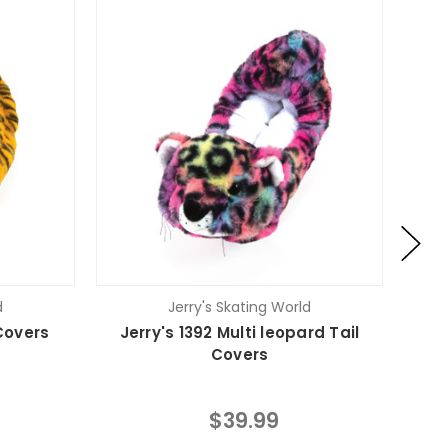
d
Jerry's Skating World
 Covers
Jerry's 1392 Multi leopard Tail
Je
Covers
$39.99