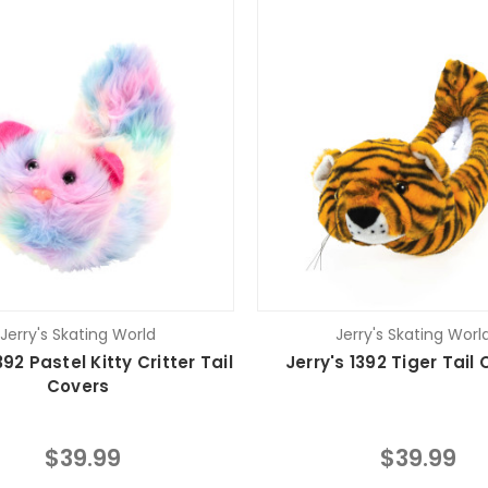
Jerry's Skating World
Jerry's Skating Worl
392 Pastel Kitty Critter Tail
Jerry's 1392 Tiger Tail
Covers
$39.99
$39.99