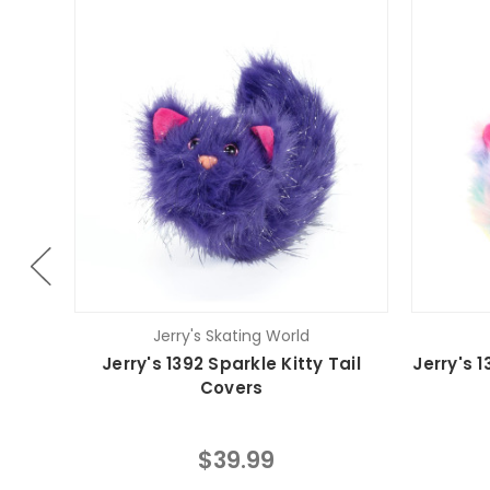
Jerry's Skating World
Jerry's 1392 Sparkle Kitty Tail
Jerry's 1
Covers
$39.99