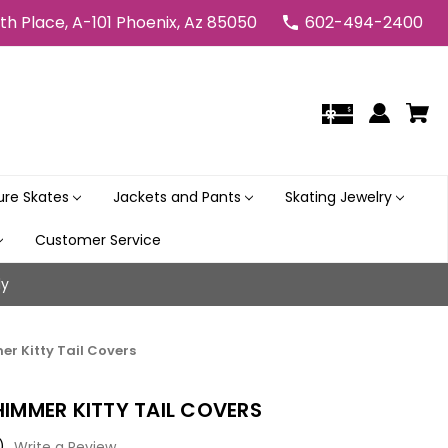
5th Place, A-101 Phoenix, Az 85050
602-494-2400
gure Skates
Jackets and Pants
Skating Jewelry
Customer Service
ly
er Kitty Tail Covers
HIMMER KITTY TAIL COVERS
)
Write a Review