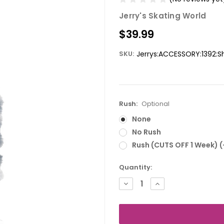
Jerry's Skating World
$39.99
SKU:
Jerrys:ACCESSORY:1392:
Rush:
Optional
None
No Rush
Rush (CUTS OFF 1 Week) 
Current
Quantity:
Stock:
DECREASE
INCREASE
QUANTITY:
QUANTITY: