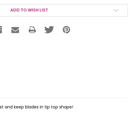
ADD TO WISH LIST
st and keep blades in tip top shape!