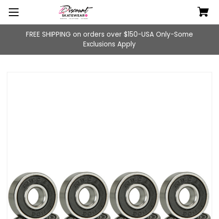
FREE SHIPPING on orders over $150-USA Only-Some
Exclusions Apply