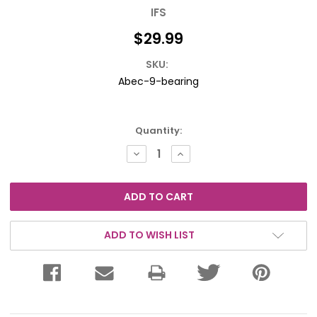
IFS
$29.99
SKU:
Abec-9-bearing
Current
Quantity:
Stock:
DECREASE
INCREASE
QUANTITY:
QUANTITY:
ADD TO WISH LIST