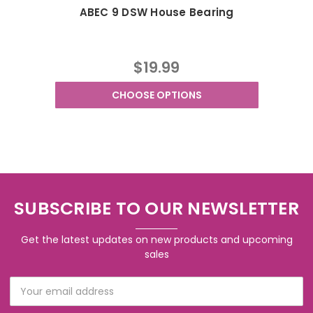
ABEC 9 DSW House Bearing
$19.99
CHOOSE OPTIONS
SUBSCRIBE TO OUR NEWSLETTER
Get the latest updates on new products and upcoming
sales
Email
Address