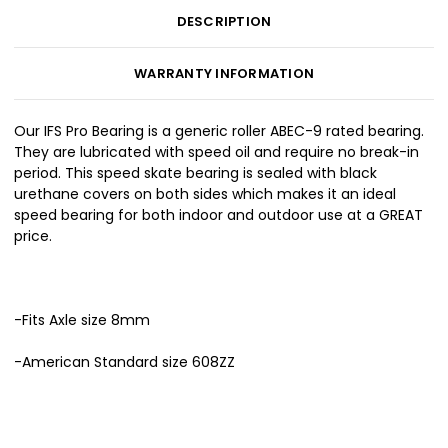
DESCRIPTION
WARRANTY INFORMATION
Our IFS Pro Bearing is a generic roller ABEC-9 rated bearing.
They are lubricated with speed oil and require no break-in
period. This speed skate bearing is sealed with black
urethane covers on both sides which makes it an ideal
speed bearing for both indoor and outdoor use at a GREAT
price.
-Fits Axle size 8mm
-American Standard size 608ZZ