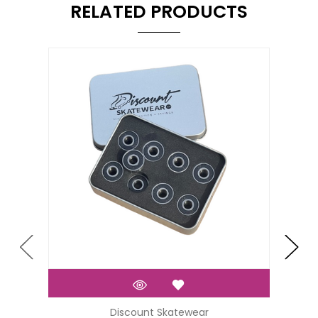
RELATED PRODUCTS
Discount Skatewear