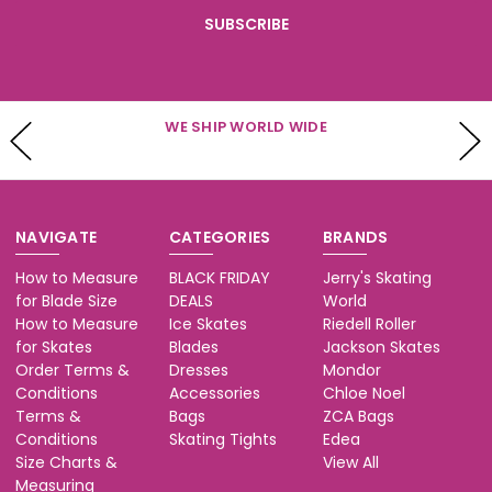
WE SHIP WORLD WIDE
NAVIGATE
CATEGORIES
BRANDS
How to Measure
BLACK FRIDAY
Jerry's Skating
for Blade Size
DEALS
World
How to Measure
Ice Skates
Riedell Roller
for Skates
Blades
Jackson Skates
Order Terms &
Dresses
Mondor
Conditions
Accessories
Chloe Noel
Terms &
Bags
ZCA Bags
Conditions
Skating Tights
Edea
Size Charts &
View All
Measuring