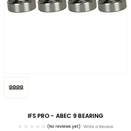
IFS PRO - ABEC 9 BEARING
(No reviews yet)
Write a Review