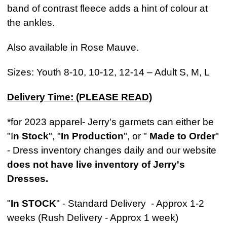
band of contrast fleece adds a hint of colour at
the ankles.
Also available in Rose Mauve.
Sizes: Youth 8-10, 10-12, 12-14 – Adult S, M, L
Delivery Time: (PLEASE READ)
*for 2023 apparel- Jerry's garmets can either be
"I
n Stock
", "
In Production
", or "
Made to Order
"
- Dress inventory changes daily and our website
does not have live inventory of Jerry's
Dresses.
"
In STOCK
" - Standard Delivery - Approx 1-2
weeks (Rush Delivery - Approx 1 week)