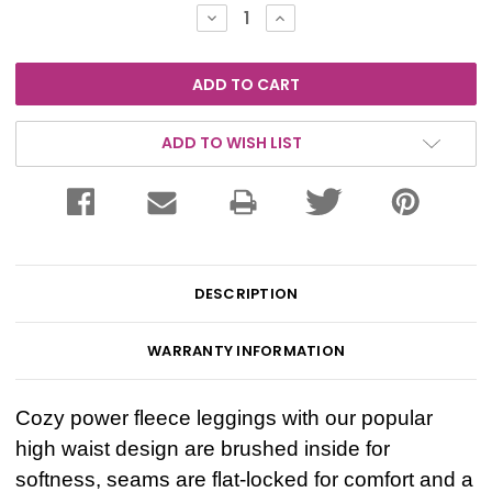
Stock:
DECREASE
INCREASE
QUANTITY:
QUANTITY:
ADD TO WISH LIST
DESCRIPTION
WARRANTY INFORMATION
Cozy power fleece leggings with our popular
high waist design are brushed inside for
softness, seams are flat-locked for comfort and a