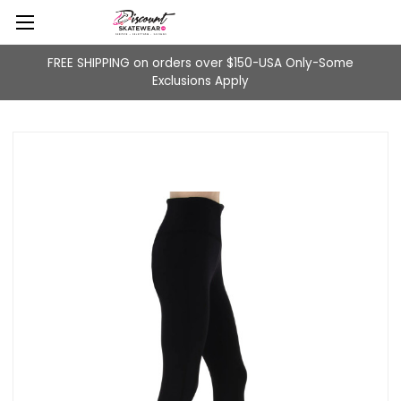
FREE SHIPPING on orders over $150-USA Only-Some
Exclusions Apply