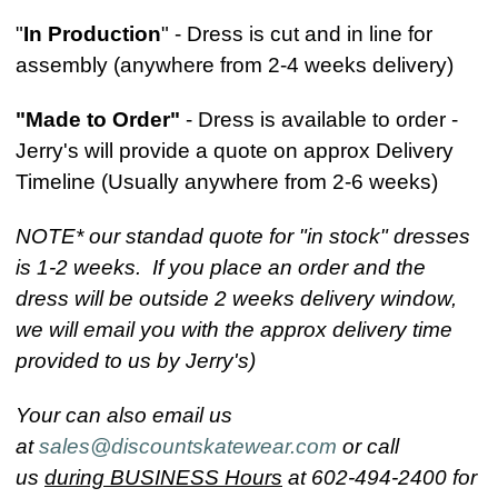
"
In Production
" - Dress is cut and in line for
assembly (anywhere from 2-4 weeks delivery)
"Made to Order"
- Dress is available to order -
Jerry's will provide a quote on approx Delivery
Timeline (Usually anywhere from 2-6 weeks)
NOTE* our standad quote for "in stock" dresses
is 1-2 weeks. If you place an order and the
dress will be outside 2 weeks delivery window,
we will email you with the approx delivery time
provided to us by Jerry's)
Your can also email us
at
sales@discountskatewear.com
or call
us
during BUSINESS Hours
at 602-494-2400 for