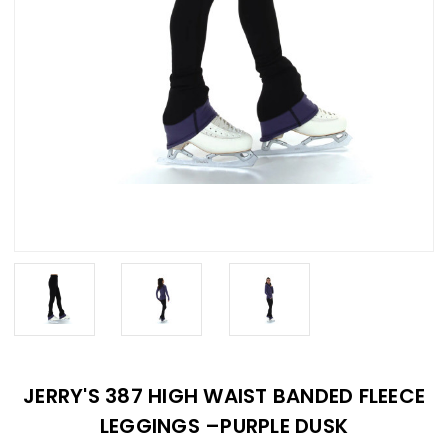
JERRY'S 387 HIGH WAIST BANDED FLEECE
LEGGINGS –PURPLE DUSK