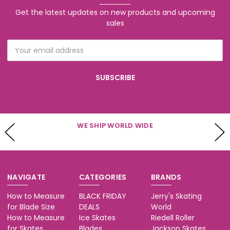
Get the latest updates on new products and upcoming
sales
Email
Address
WE HAVE CUSTOMER SERVICE AVAILABLE
Mon - Fri 10-5 & Sat 10-3 (PST)
NAVIGATE
CATEGORIES
BRANDS
How to Measure
BLACK FRIDAY
Jerry's Skating
for Blade Size
DEALS
World
How to Measure
Ice Skates
Riedell Roller
for Skates
Blades
Jackson Skates