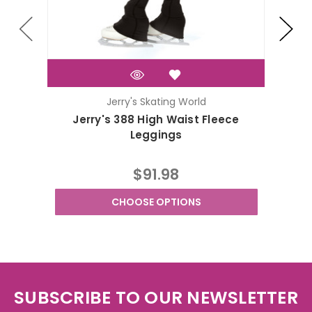
Jerry's Skating World
Jerry's 388 High Waist Fleece
J
Leggings
$91.98
CHOOSE OPTIONS
SUBSCRIBE TO OUR NEWSLETTER