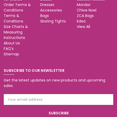
Order Terms &
Dresses
Mondor
Conditions
Accessories
Chloe Noel
Terms &
Bags
ZCA Bags
Conditions
Skating Tights
Edea
Size Charts &
View All
Measuring
Instructions
About Us
FAQ's
Sitemap
SUBSCRIBE TO OUR NEWSLETTER
Get the latest updates on new products and upcoming
sales
Email
Address