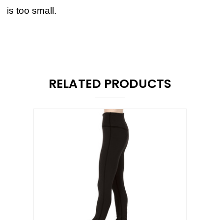
is too small.
RELATED PRODUCTS