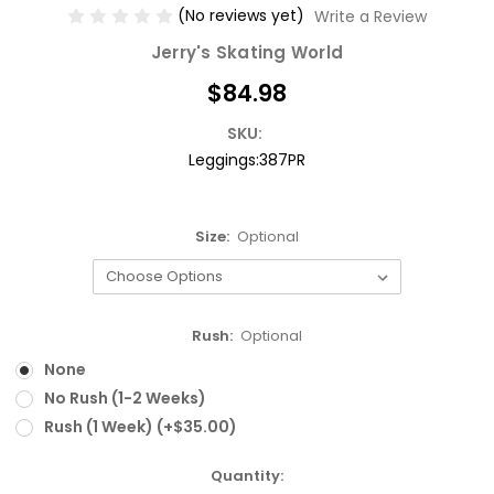
(No reviews yet)
Write a Review
Jerry's Skating World
$84.98
SKU:
Leggings:387PR
Size:
Optional
Rush:
Optional
None
No Rush (1-2 Weeks)
Rush (1 Week) (+$35.00)
Current
Quantity: