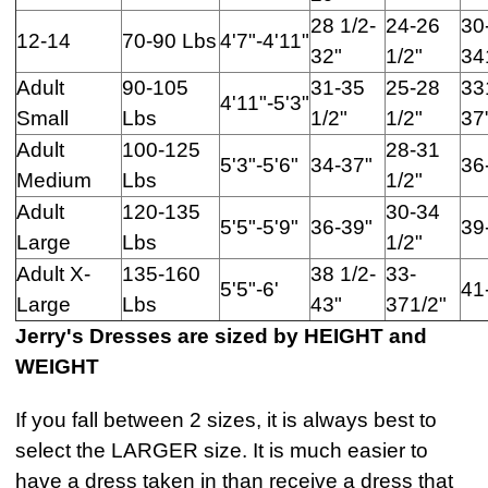
28 1/2-
24-26
30
12-14
70-90 Lbs
4'7"-4'11"
32"
1/2"
34
Adult
90-105
31-35
25-28
33
4'11"-5'3"
Small
Lbs
1/2"
1/2"
37
Adult
100-125
28-31
5'3"-5'6"
34-37"
36
Medium
Lbs
1/2"
Adult
120-135
30-34
5'5"-5'9"
36-39"
39
Large
Lbs
1/2"
Adult X-
135-160
38 1/2-
33-
5'5"-6'
41
Large
Lbs
43"
371/2"
Jerry's Dresses are sized by HEIGHT and
WEIGHT
If you fall between 2 sizes, it is always best to
select the LARGER size. It is much easier to
have a dress taken in than receive a dress that