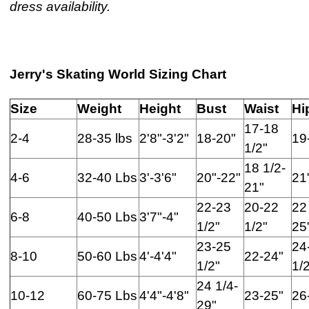
dress availability.
Jerry's Skating World Sizing Chart
Size
Weight
Height
Bust
Waist
Hi
17-18
2-4
28-35 lbs
2'8"-3'2"
18-20"
19
1/2"
18 1/2-
4-6
32-40 Lbs
3'-3'6"
20"-22"
21
21"
22-23
20-22
22
6-8
40-50 Lbs
3'7"-4"
1/2"
1/2"
25
23-25
24
8-10
50-60 Lbs
4'-4'4"
22-24"
1/2"
1/
24 1/4-
10-12
60-75 Lbs
4'4"-4'8"
23-25"
26
29"