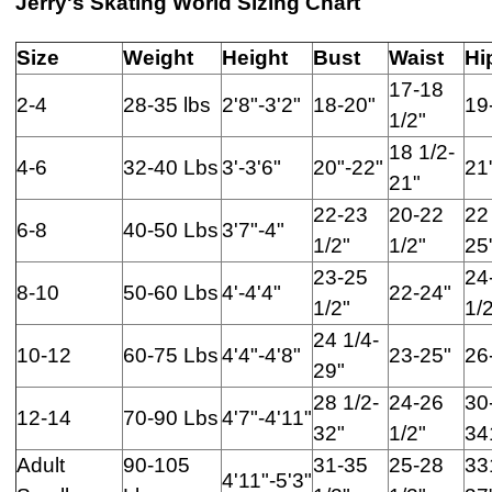
Jerry's Skating World Sizing Chart
Size
Weight
Height
Bust
Waist
Hi
17-18
2-4
28-35 lbs
2'8"-3'2"
18-20"
19
1/2"
18 1/2-
4-6
32-40 Lbs
3'-3'6"
20"-22"
21
21"
22-23
20-22
22
6-8
40-50 Lbs
3'7"-4"
1/2"
1/2"
25
23-25
24
8-10
50-60 Lbs
4'-4'4"
22-24"
1/2"
1/
24 1/4-
10-12
60-75 Lbs
4'4"-4'8"
23-25"
26
29"
28 1/2-
24-26
30
12-14
70-90 Lbs
4'7"-4'11"
32"
1/2"
34
Adult
90-105
31-35
25-28
33
4'11"-5'3"