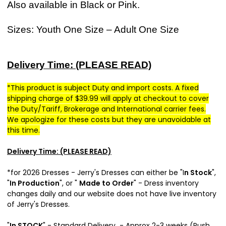
Also available in Black or Pink.
Sizes: Youth One Size – Adult One Size
Delivery Time: (PLEASE READ)
*This product is subject Duty and import costs. A fixed
shipping charge of $39.99 will apply at checkout to cover
the Duty/Tariff, Brokerage and International carrier fees.
We apologize for these costs but they are unavoidable at
this time.
Delivery Time: (PLEASE READ)
*for 2026 Dresses - Jer
ry's Dresses can either be "I
n Stock
",
"
In Production
", or "
Made to Order
" - Dress inventory
changes daily and our website does not have live inventory
of Jerry's Dresses.
"
In STOCK
" - Standard Delivery - Approx 2-3 weeks (Rush