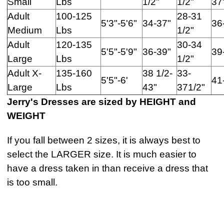
Small
Lbs
1/2"
1/2"
37
Adult
100-125
28-31
5'3"-5'6"
34-37"
36
Medium
Lbs
1/2"
Adult
120-135
30-34
5'5"-5'9"
36-39"
39
Large
Lbs
1/2"
Adult X-
135-160
38 1/2-
33-
5'5"-6'
41
Large
Lbs
43"
371/2"
Jerry's Dresses are sized by HEIGHT and
WEIGHT
If you fall between 2 sizes, it is always best to
select the LARGER size. It is much easier to
have a dress taken in than receive a dress that
is too small.