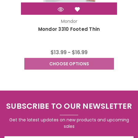
Mondor
Mondor 3310 Footed Thin
Mond
$13.99 - $16.99
CHOOSE OPTIONS
SUBSCRIBE TO OUR NEWSLETTER
Get the latest updates on new products and upcoming
sales