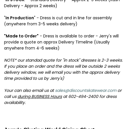
Delivery - Approx 2 weeks)
"
In Production
" - Dress is cut and in line for assembly
(anywhere from 3-5 weeks delivery)
"Made to Order"
- Dress is available to order - Jerry's will
provide a quote on approx Delivery Timeline (Usually
anywhere from 4-6 weeks)
NOTE* our standad quote for "in stock" dresses is 2-3 weeks.
If you place an order and the dress will be outside 2 weeks
delivery window, we will email you with the approx delivery
time provided to us by Jerry's)
Your can also email us at
sales@discountskatewear.com
or
call us
during BUSINESS Hours
at 602-494-2400 for dress
availability.