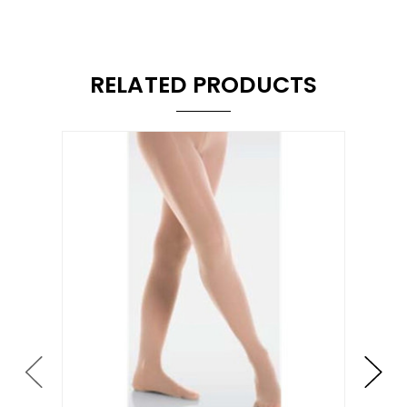
RELATED PRODUCTS