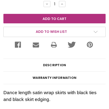
Stock:
DECREASE
INCREASE
QUANTITY:
QUANTITY:
ADD TO WISH LIST
DESCRIPTION
WARRANTY INFORMATION
Dance length satin wrap skirts with black ties
and black skirt edging.