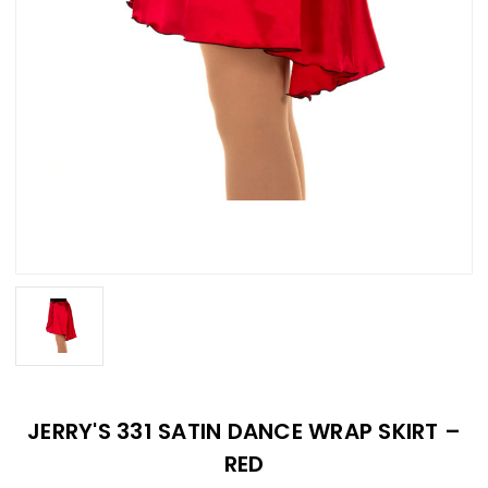
JERRY'S 331 SATIN DANCE WRAP SKIRT –
RED