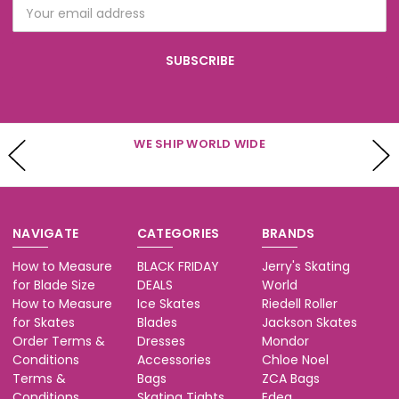
Email
Address
WE SHIP WORLD WIDE
NAVIGATE
CATEGORIES
BRANDS
How to Measure
BLACK FRIDAY
Jerry's Skating
for Blade Size
DEALS
World
How to Measure
Ice Skates
Riedell Roller
for Skates
Blades
Jackson Skates
Order Terms &
Dresses
Mondor
Conditions
Accessories
Chloe Noel
Terms &
Bags
ZCA Bags
Conditions
Skating Tights
Edea