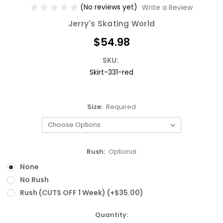
(No reviews yet)
Write a Review
Jerry's Skating World
$54.98
SKU:
Skirt-331-red
Size:
Required
Rush:
Optional
None
No Rush
Rush (CUTS OFF 1 Week) (+$35.00)
Current
Quantity: