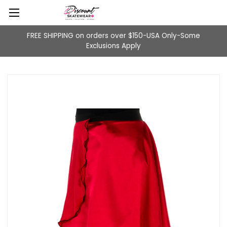
FREE SHIPPING on orders over $150-USA Only-Some
Exclusions Apply