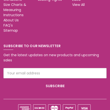
Size Charts &
View All
Measuring
Instructions
About Us
FAQ's
Sitemap
SUBSCRIBE TO OUR NEWSLETTER
Get the latest updates on new products and upcoming
sales
Email
Address