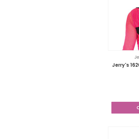
Je
Jerry's 16