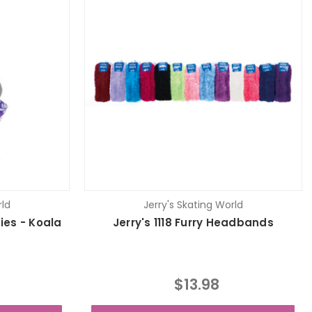
rld
Jerry's Skating World
fies - Koala
Jerry's 1118 Furry Headbands
$13.98