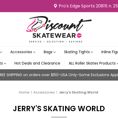
Pro's Edge Sports 20815 n. 2
Accessories
Bags
Skating Tights
Inline Fi
its
Hot Deals and Clearance
ALL Roller Skates Products
REE SHIPPING on orders over $150-USA Only-Some Exclusions App
Home
Accessories
Jerry's Skating World
JERRY'S SKATING WORLD