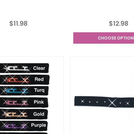
$11.98
$12.98
CHOOSE OPTION