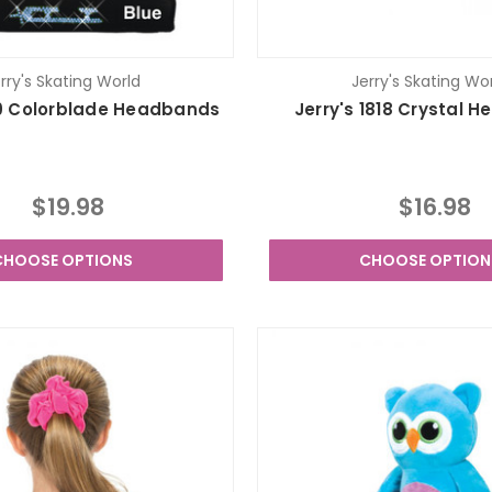
rry's Skating World
Jerry's Skating Wo
819 Colorblade Headbands
Jerry's 1818 Crystal 
$19.98
$16.98
CHOOSE OPTIONS
CHOOSE OPTION