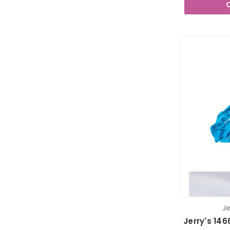
Je
Jerry's 146