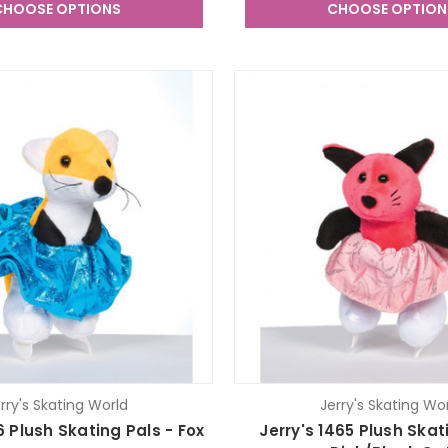
CHOOSE OPTIONS
CHOOSE OPTION
rry's Skating World
Jerry's Skating Wo
6 Plush Skating Pals - Fox
Jerry's 1465 Plush Skat