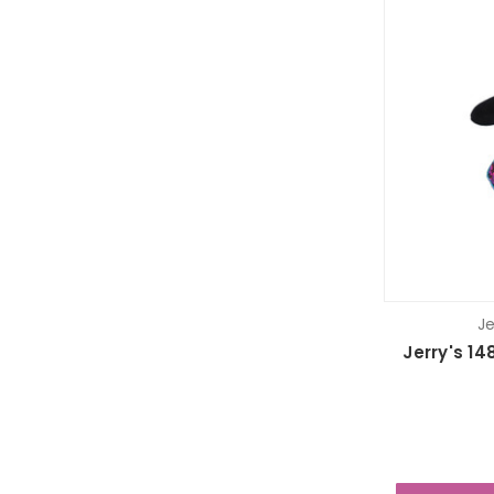
Je
Jerry's 14