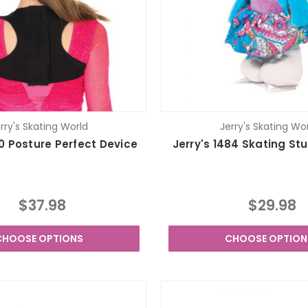
rry's Skating World
Jerry's Skating Wo
20 Posture Perfect Device
Jerry's 1484 Skating Stu
$37.98
$29.98
CHOOSE OPTIONS
CHOOSE OPTION