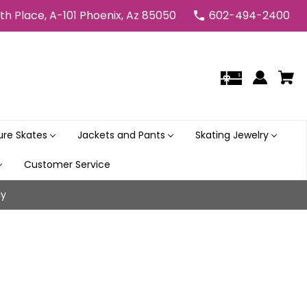
5th Place, A-101 Phoenix, Az 85050
602-494-2400
gure Skates
Jackets and Pants
Skating Jewelry
Customer Service
ly