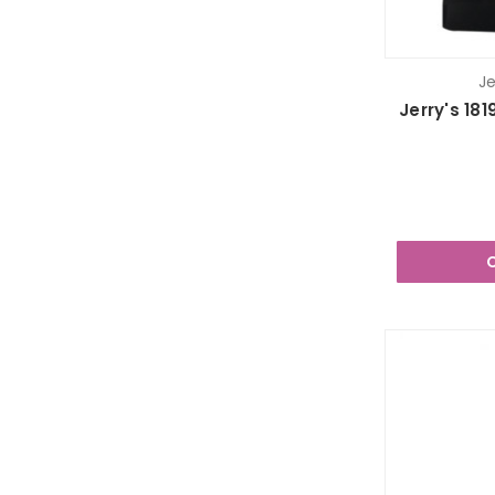
Je
Jerry's 1