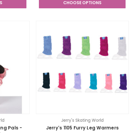
S
CHOOSE OPTIONS
rld
Jerry's Skating World
ing Pals -
Jerry's 1105 Furry Leg Warmers