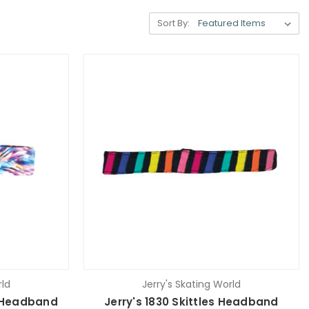
Sort By:
rld
Jerry's Skating World
ry Headband
Jerry's 1830 Skittles Headband