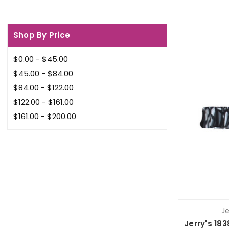
Shop By Price
$0.00 - $45.00
$45.00 - $84.00
$84.00 - $122.00
$122.00 - $161.00
$161.00 - $200.00
Je
Jerry's 18