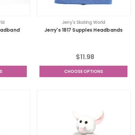
rld
Jerry's Skating World
Headband
Jerry's 1817 Supplex Headbands
$11.98
S
CHOOSE OPTIONS