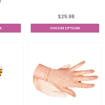
t
$25.98
S
CHOOSE OPTIONS