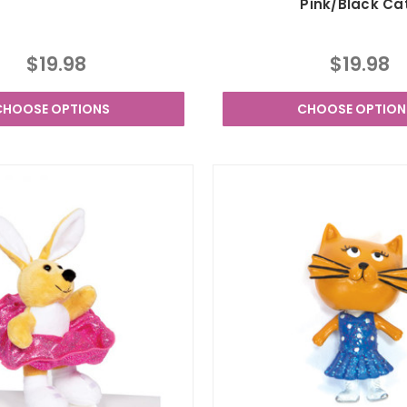
Pink/Black Ca
$19.98
$19.98
CHOOSE OPTIONS
CHOOSE OPTION