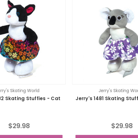
rry's Skating World
Jerry's Skating Wo
82 Skating Stuffies - Cat
Jerry's 1481 Skating Stuf
$29.98
$29.98