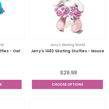
rld
Jerry's Skating World
ffies - Owl
Jerry's 1483 Skating Stuffies - Mouse
$29.98
S
CHOOSE OPTIONS