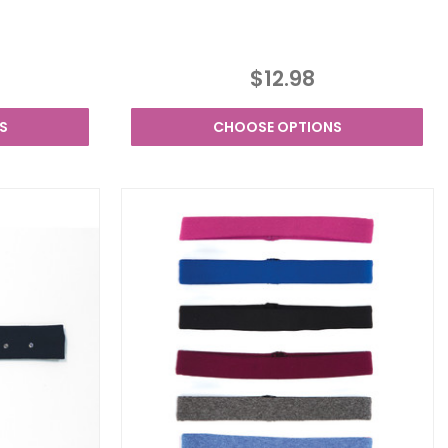
$12.98
S
CHOOSE OPTIONS