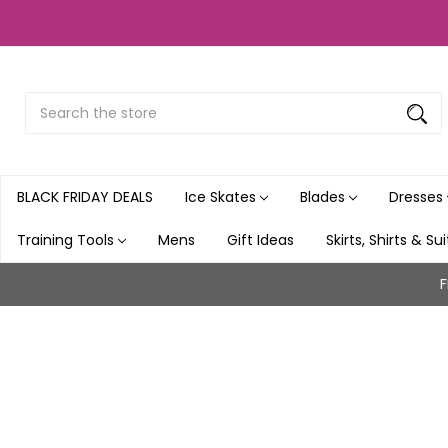
Search
Submit
Button
BLACK FRIDAY DEALS
Ice Skates
Blades
Dresses
Training Tools
Mens
Gift Ideas
Skirts, Shirts & Su
F