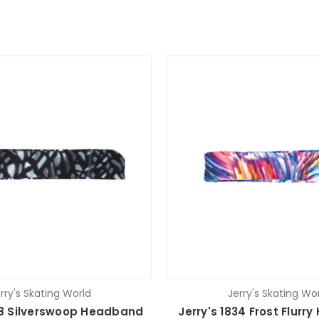
rry's Skating World
Jerry's Skating Wo
38 Silverswoop Headband
Jerry's 1834 Frost Flur