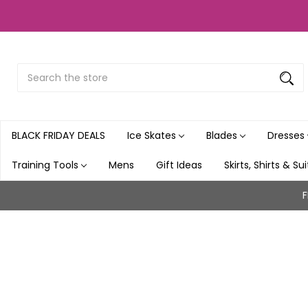
Search
Submit
Button
BLACK FRIDAY DEALS
Ice Skates
Blades
Dresses
Training Tools
Mens
Gift Ideas
Skirts, Shirts & Su
F