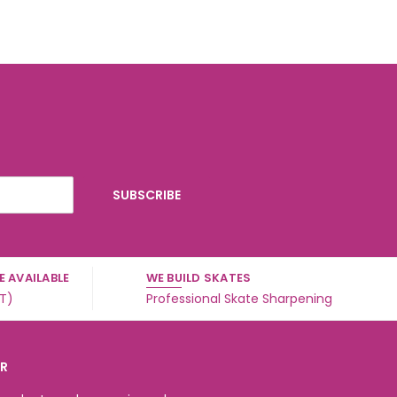
 AVAILABLE
WE BUILD SKATES
ST)
Professional Skate Sharpening
ER