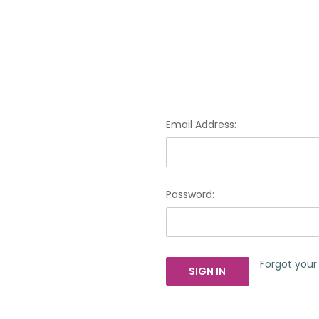
Email Address:
Password:
Forgot you