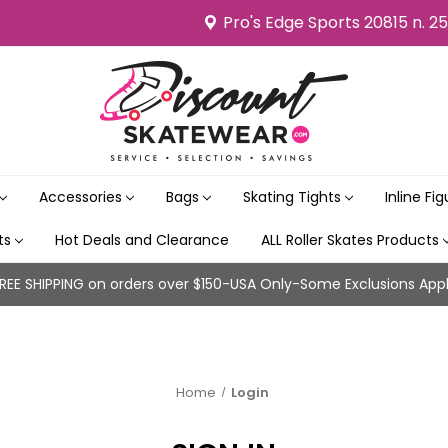
Pro's Edge Sports 20815 n. 2
Accessories
Bags
Skating Tights
Inline Fi
its
Hot Deals and Clearance
ALL Roller Skates Products
REE SHIPPING on orders over $150-USA Only-Some Exclusions App
Home
Login