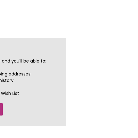
and you'll be able to:
ping addresses
history
Wish List