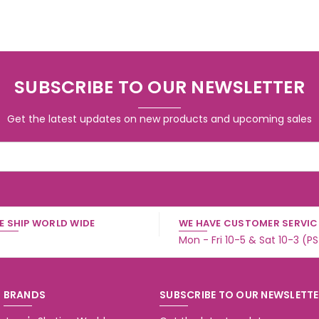
SUBSCRIBE TO OUR NEWSLETTER
Get the latest updates on new products and upcoming sales
E SHIP WORLD WIDE
WE HAVE CUSTOMER SERVICE
Mon - Fri 10-5 & Sat 10-3 (P
BRANDS
SUBSCRIBE TO OUR NEWSLETT