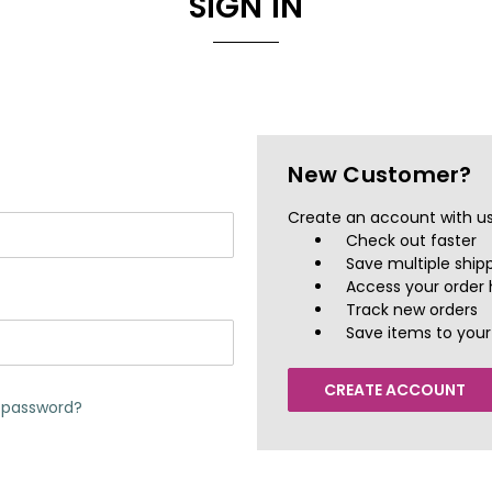
SIGN IN
New Customer?
Create an account with us 
Check out faster
Save multiple ship
Access your order 
Track new orders
Save items to your 
CREATE ACCOUNT
r password?