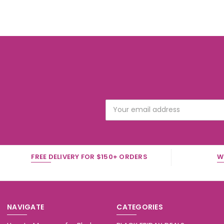
Email
Address
FREE DELIVERY FOR $150+ ORDERS
W
NAVIGATE
CATEGORIES