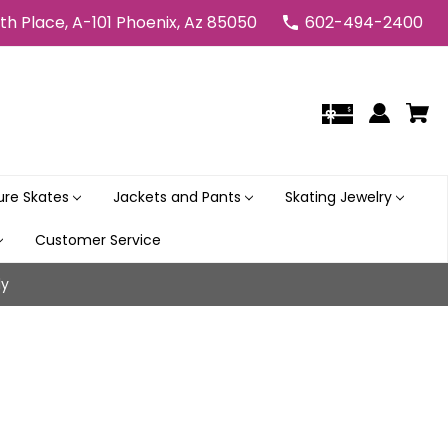
5th Place, A-101 Phoenix, Az 85050
602-494-2400
gure Skates
Jackets and Pants
Skating Jewelry
Customer Service
ly