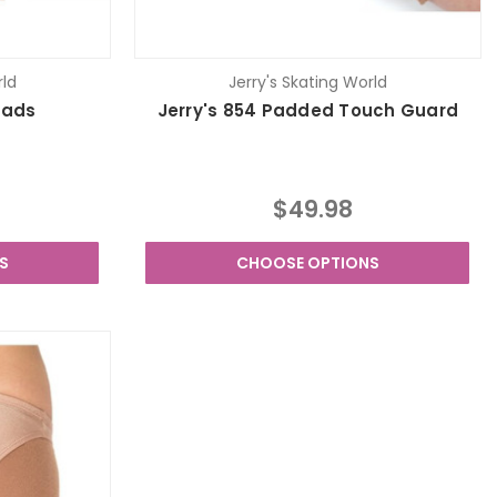
rld
Jerry's Skating World
Pads
Jerry's 854 Padded Touch Guard
$49.98
S
CHOOSE OPTIONS