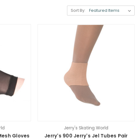
Sort By:
rld
Jerry's Skating World
 Mesh Gloves
Jerry's 900 Jerry's Jel Tubes Pair