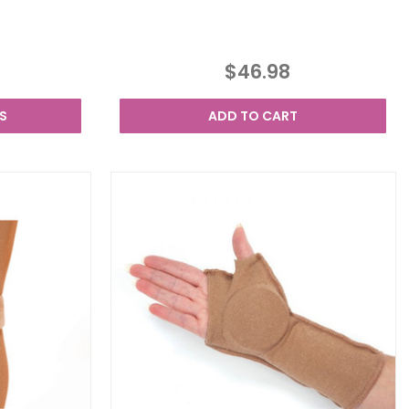
$46.98
S
ADD TO CART