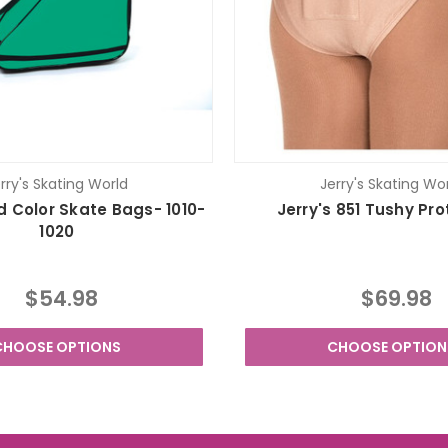
rry's Skating World
Jerry's Skating Wo
id Color Skate Bags- 1010-
Jerry's 851 Tushy Pr
1020
$54.98
$69.98
CHOOSE OPTIONS
CHOOSE OPTION