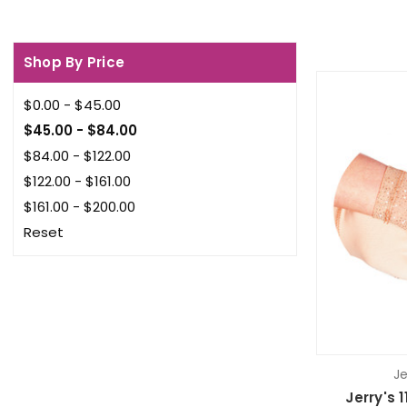
Shop By Price
$0.00 - $45.00
$45.00 - $84.00
$84.00 - $122.00
$122.00 - $161.00
$161.00 - $200.00
Reset
Je
Jerry's 