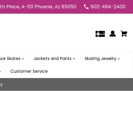
5th Place, A-101 Phoenix, Az 85050
602-494-2400
gure Skates
Jackets and Pants
Skating Jewelry
Customer Service
ly