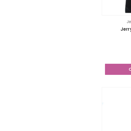
Je
Jerr