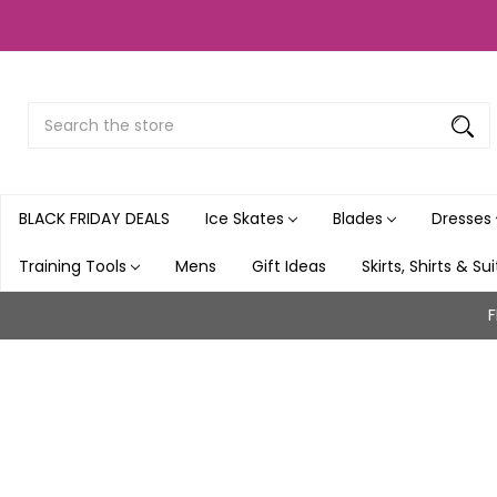
Search
Submit
Button
BLACK FRIDAY DEALS
Ice Skates
Blades
Dresses
Training Tools
Mens
Gift Ideas
Skirts, Shirts & Su
F