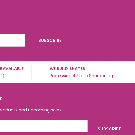
 AVAILABLE
WE BUILD SKATES
ST)
Professional Skate Sharpening
ER
 products and upcoming sales