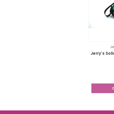
Je
Jerry's Sol