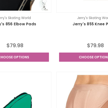
rry's Skating World
Jerry's Skating Wo
y's 856 Elbow Pads
Jerry's 855 Knee 
$79.98
$79.98
CHOOSE OPTIONS
CHOOSE OPTION