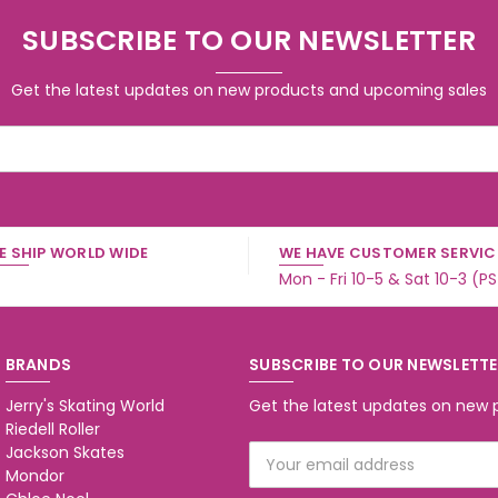
SUBSCRIBE TO OUR NEWSLETTER
Get the latest updates on new products and upcoming sales
E SHIP WORLD WIDE
WE HAVE CUSTOMER SERVICE
Mon - Fri 10-5 & Sat 10-3 (P
BRANDS
SUBSCRIBE TO OUR NEWSLETT
Jerry's Skating World
Get the latest updates on new
Riedell Roller
Jackson Skates
Email
Mondor
Address