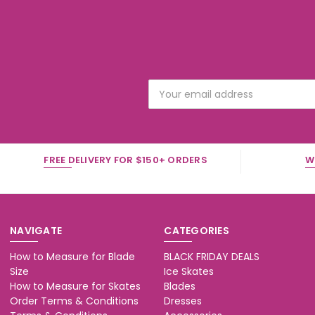
Email
Address
FREE DELIVERY FOR $150+ ORDERS
W
NAVIGATE
CATEGORIES
How to Measure for Blade
BLACK FRIDAY DEALS
Size
Ice Skates
How to Measure for Skates
Blades
Order Terms & Conditions
Dresses