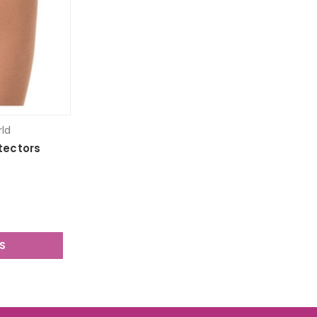
rld
otectors
S