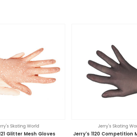
rry's Skating World
Jerry's Skating Wo
1121 Glitter Mesh Gloves
Jerry's 1120 Competition