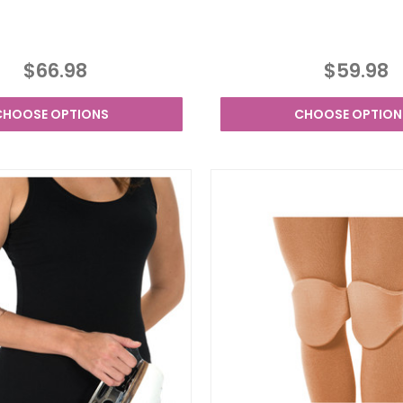
$66.98
$59.98
CHOOSE OPTIONS
CHOOSE OPTION