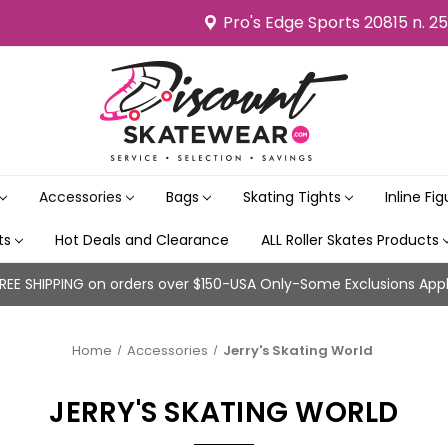
Pro's Edge Sports 20815 n. 2
Accessories
Bags
Skating Tights
Inline Fi
its
Hot Deals and Clearance
ALL Roller Skates Products
REE SHIPPING on orders over $150-USA Only-Some Exclusions App
Home
Accessories
Jerry's Skating World
JERRY'S SKATING WORLD