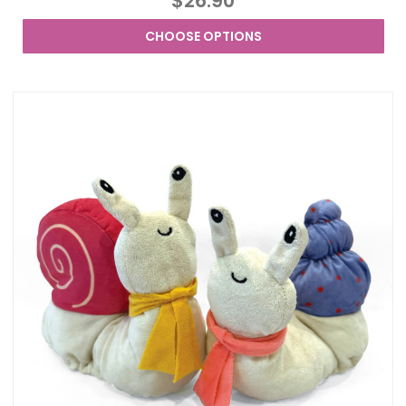
$26.90
CHOOSE OPTIONS