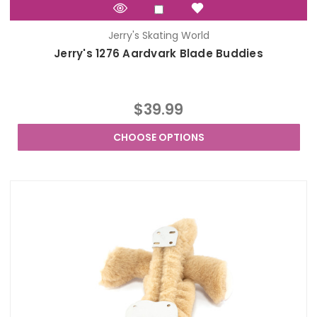
Jerry's Skating World
Jerry's 1276 Aardvark Blade Buddies
$39.99
CHOOSE OPTIONS