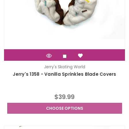
Jerry's Skating World
Jerry's 1358 - Vanilla Sprinkles Blade Covers
$39.99
CHOOSE OPTIONS