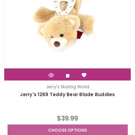
Jerry's Skating World
Jerry's 1269 Teddy Bear Blade Buddies
$39.99
CHOOSE OPTIONS