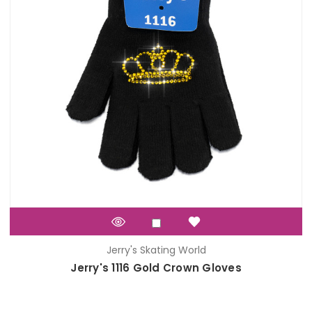
Jerry's Skating World
Jerry's 1116 Gold Crown Gloves