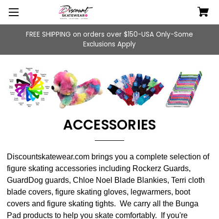
FREE SHIPPING on orders over $150-USA Only-Some
Exclusions Apply
ACCESSORIES
Discountskatewear.com brings you a complete selection of
figure skating accessories including Rockerz Guards,
GuardDog guards, Chloe Noel Blade Blankies, Terri cloth
blade covers, figure skating gloves, legwarmers, boot
covers and figure skating tights. We carry all the Bunga
Pad products to help you skate comfortably. If you're