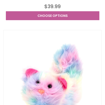
$39.99
CHOOSE OPTIONS