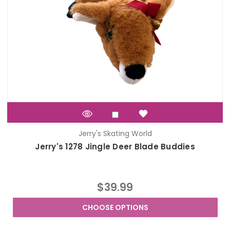
Jerry's Skating World
Jerry's 1278 Jingle Deer Blade Buddies
$39.99
CHOOSE OPTIONS