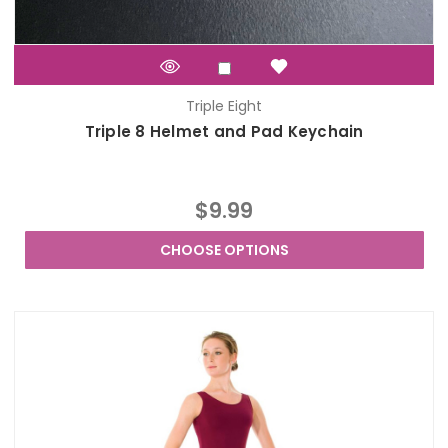
Triple Eight
Triple 8 Helmet and Pad Keychain
$9.99
CHOOSE OPTIONS