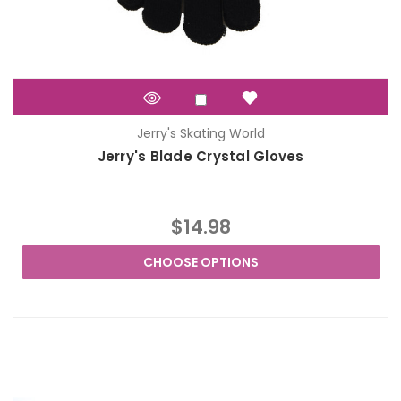
Jerry's Skating World
Jerry's Blade Crystal Gloves
$14.98
CHOOSE OPTIONS