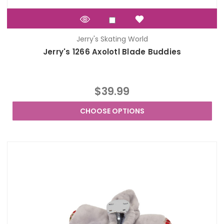
Jerry's Skating World
Jerry's 1266 Axolotl Blade Buddies
$39.99
CHOOSE OPTIONS