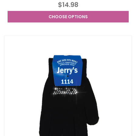
$14.98
CHOOSE OPTIONS