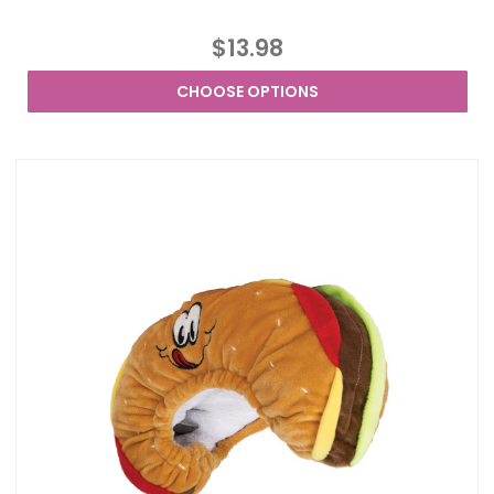
$13.98
CHOOSE OPTIONS