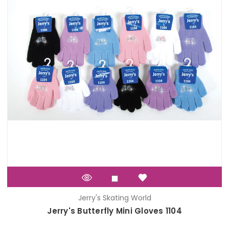
Jerry's Skating World
Jerry's Butterfly Mini Gloves 1104