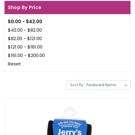
Shop By Price
$0.00 - $42.00
$42.00 - $82.00
$82.00 - $121.00
$121.00 - $161.00
$161.00 - $200.00
Reset
Sort By: