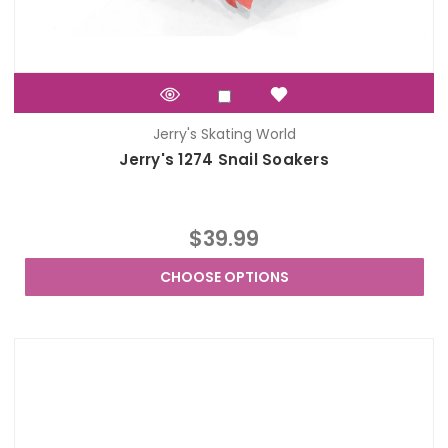
Jerry's Skating World
Jerry's 1274 Snail Soakers
$39.99
CHOOSE OPTIONS