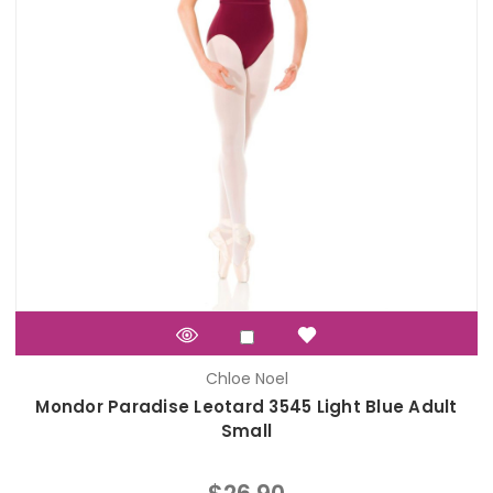
Chloe Noel
Mondor Paradise Leotard 3545 Light Blue Adult
Small