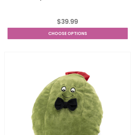
$39.99
CHOOSE OPTIONS