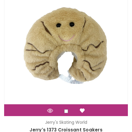
Jerry's Skating World
Jerry's 1373 Croissant Soakers