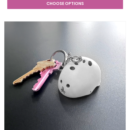
CHOOSE OPTIONS