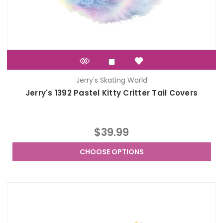
Jerry's Skating World
Jerry's 1392 Pastel Kitty Critter Tail Covers
$39.99
CHOOSE OPTIONS