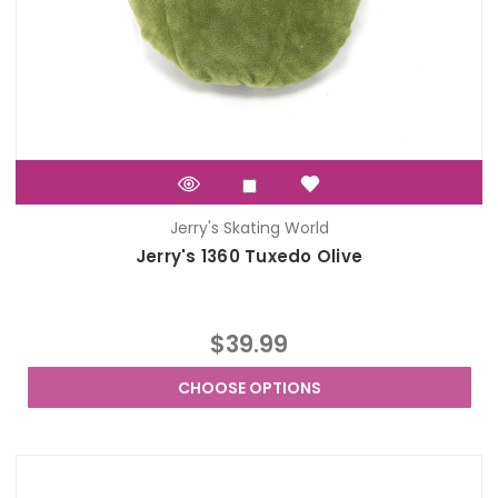
Jerry's Skating World
Jerry's 1360 Tuxedo Olive
$39.99
CHOOSE OPTIONS