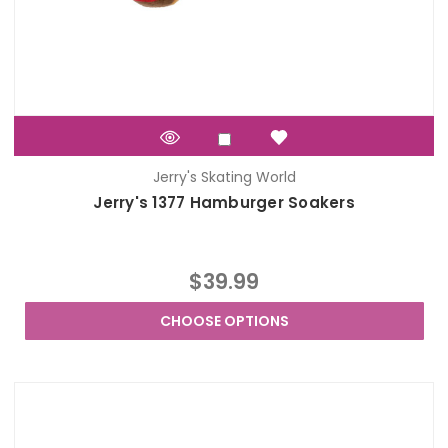
Jerry's Skating World
Jerry's 1377 Hamburger Soakers
$39.99
CHOOSE OPTIONS