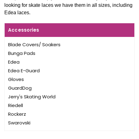
looking for skate laces we have them in all sizes, including
Edea laces.
Accessories
Blade Covers/ Soakers
Bunga Pads
Edea
Edea E-Guard
Gloves
GuardDog
Jerry's Skating World
Riedell
Rockerz
Swarovski