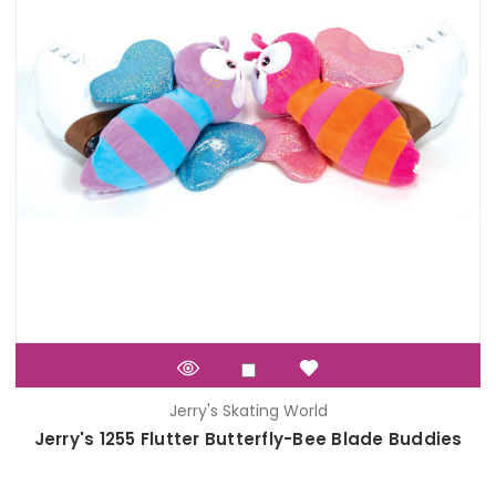
Jerry's Skating World
Jerry's 1255 Flutter Butterfly-Bee Blade Buddies