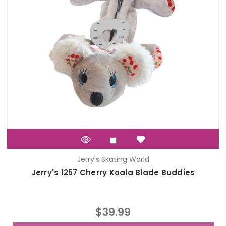
Jerry's Skating World
Jerry's 1257 Cherry Koala Blade Buddies
$39.99