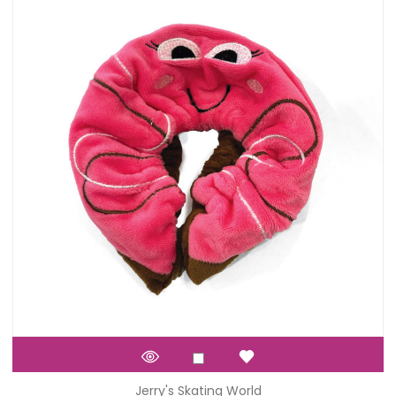
Jerry's Skating World