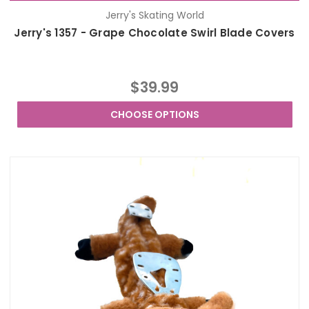
Jerry's Skating World
Jerry's 1357 - Grape Chocolate Swirl Blade Covers
$39.99
CHOOSE OPTIONS