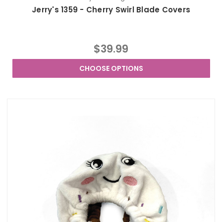
Jerry's 1359 - Cherry Swirl Blade Covers
$39.99
CHOOSE OPTIONS